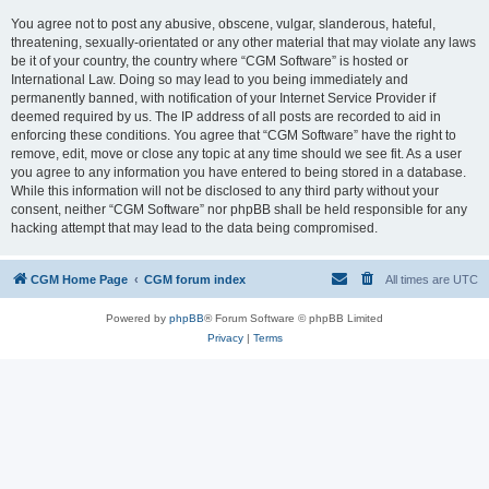
You agree not to post any abusive, obscene, vulgar, slanderous, hateful,
threatening, sexually-orientated or any other material that may violate any laws
be it of your country, the country where “CGM Software” is hosted or
International Law. Doing so may lead to you being immediately and
permanently banned, with notification of your Internet Service Provider if
deemed required by us. The IP address of all posts are recorded to aid in
enforcing these conditions. You agree that “CGM Software” have the right to
remove, edit, move or close any topic at any time should we see fit. As a user
you agree to any information you have entered to being stored in a database.
While this information will not be disclosed to any third party without your
consent, neither “CGM Software” nor phpBB shall be held responsible for any
hacking attempt that may lead to the data being compromised.
CGM Home Page
CGM forum index
All times are
UTC
Powered by
phpBB
® Forum Software © phpBB Limited
Privacy
|
Terms