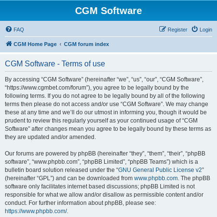
CGM Software
FAQ
Register
Login
CGM Home Page
CGM forum index
CGM Software - Terms of use
By accessing “CGM Software” (hereinafter “we”, “us”, “our”, “CGM Software”,
“https://www.cgmbet.com/forum”), you agree to be legally bound by the
following terms. If you do not agree to be legally bound by all of the following
terms then please do not access and/or use “CGM Software”. We may change
these at any time and we’ll do our utmost in informing you, though it would be
prudent to review this regularly yourself as your continued usage of “CGM
Software” after changes mean you agree to be legally bound by these terms as
they are updated and/or amended.
Our forums are powered by phpBB (hereinafter “they”, “them”, “their”, “phpBB
software”, “www.phpbb.com”, “phpBB Limited”, “phpBB Teams”) which is a
bulletin board solution released under the “
GNU General Public License v2
”
(hereinafter “GPL”) and can be downloaded from
www.phpbb.com
. The phpBB
software only facilitates internet based discussions; phpBB Limited is not
responsible for what we allow and/or disallow as permissible content and/or
conduct. For further information about phpBB, please see:
https://www.phpbb.com/
.