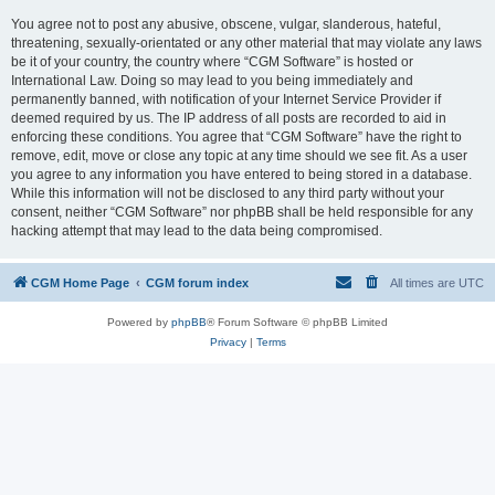
You agree not to post any abusive, obscene, vulgar, slanderous, hateful,
threatening, sexually-orientated or any other material that may violate any laws
be it of your country, the country where “CGM Software” is hosted or
International Law. Doing so may lead to you being immediately and
permanently banned, with notification of your Internet Service Provider if
deemed required by us. The IP address of all posts are recorded to aid in
enforcing these conditions. You agree that “CGM Software” have the right to
remove, edit, move or close any topic at any time should we see fit. As a user
you agree to any information you have entered to being stored in a database.
While this information will not be disclosed to any third party without your
consent, neither “CGM Software” nor phpBB shall be held responsible for any
hacking attempt that may lead to the data being compromised.
CGM Home Page
CGM forum index
All times are
UTC
Powered by
phpBB
® Forum Software © phpBB Limited
Privacy
|
Terms