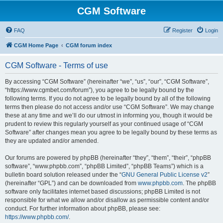
CGM Software
FAQ
Register
Login
CGM Home Page
CGM forum index
CGM Software - Terms of use
By accessing “CGM Software” (hereinafter “we”, “us”, “our”, “CGM Software”,
“https://www.cgmbet.com/forum”), you agree to be legally bound by the
following terms. If you do not agree to be legally bound by all of the following
terms then please do not access and/or use “CGM Software”. We may change
these at any time and we’ll do our utmost in informing you, though it would be
prudent to review this regularly yourself as your continued usage of “CGM
Software” after changes mean you agree to be legally bound by these terms as
they are updated and/or amended.
Our forums are powered by phpBB (hereinafter “they”, “them”, “their”, “phpBB
software”, “www.phpbb.com”, “phpBB Limited”, “phpBB Teams”) which is a
bulletin board solution released under the “
GNU General Public License v2
”
(hereinafter “GPL”) and can be downloaded from
www.phpbb.com
. The phpBB
software only facilitates internet based discussions; phpBB Limited is not
responsible for what we allow and/or disallow as permissible content and/or
conduct. For further information about phpBB, please see:
https://www.phpbb.com/
.