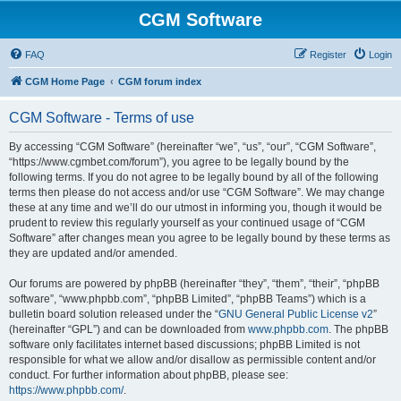
CGM Software
FAQ
Register
Login
CGM Home Page
CGM forum index
CGM Software - Terms of use
By accessing “CGM Software” (hereinafter “we”, “us”, “our”, “CGM Software”,
“https://www.cgmbet.com/forum”), you agree to be legally bound by the
following terms. If you do not agree to be legally bound by all of the following
terms then please do not access and/or use “CGM Software”. We may change
these at any time and we’ll do our utmost in informing you, though it would be
prudent to review this regularly yourself as your continued usage of “CGM
Software” after changes mean you agree to be legally bound by these terms as
they are updated and/or amended.
Our forums are powered by phpBB (hereinafter “they”, “them”, “their”, “phpBB
software”, “www.phpbb.com”, “phpBB Limited”, “phpBB Teams”) which is a
bulletin board solution released under the “
GNU General Public License v2
”
(hereinafter “GPL”) and can be downloaded from
www.phpbb.com
. The phpBB
software only facilitates internet based discussions; phpBB Limited is not
responsible for what we allow and/or disallow as permissible content and/or
conduct. For further information about phpBB, please see:
https://www.phpbb.com/
.