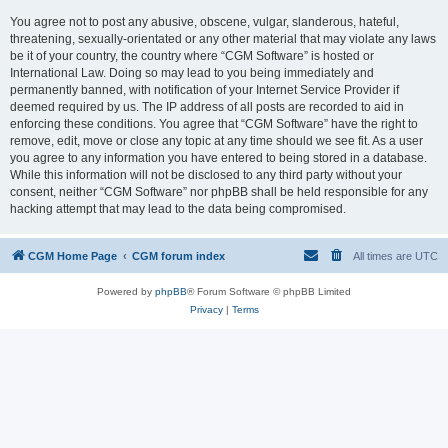
You agree not to post any abusive, obscene, vulgar, slanderous, hateful,
threatening, sexually-orientated or any other material that may violate any laws
be it of your country, the country where “CGM Software” is hosted or
International Law. Doing so may lead to you being immediately and
permanently banned, with notification of your Internet Service Provider if
deemed required by us. The IP address of all posts are recorded to aid in
enforcing these conditions. You agree that “CGM Software” have the right to
remove, edit, move or close any topic at any time should we see fit. As a user
you agree to any information you have entered to being stored in a database.
While this information will not be disclosed to any third party without your
consent, neither “CGM Software” nor phpBB shall be held responsible for any
hacking attempt that may lead to the data being compromised.
CGM Home Page
CGM forum index
All times are
UTC
Powered by
phpBB
® Forum Software © phpBB Limited
Privacy
|
Terms