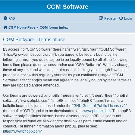
CGM Software
FAQ
Register
Login
CGM Home Page
CGM forum index
CGM Software - Terms of use
By accessing “CGM Software” (hereinafter “we”, “us”, “our”, “CGM Software”,
“https://www.cgmbet.com/forum”), you agree to be legally bound by the
following terms. If you do not agree to be legally bound by all of the following
terms then please do not access and/or use “CGM Software”. We may change
these at any time and we’ll do our utmost in informing you, though it would be
prudent to review this regularly yourself as your continued usage of “CGM
Software” after changes mean you agree to be legally bound by these terms as
they are updated and/or amended.
Our forums are powered by phpBB (hereinafter “they”, “them”, “their”, “phpBB
software”, “www.phpbb.com”, “phpBB Limited”, “phpBB Teams”) which is a
bulletin board solution released under the “
GNU General Public License v2
”
(hereinafter “GPL”) and can be downloaded from
www.phpbb.com
. The phpBB
software only facilitates internet based discussions; phpBB Limited is not
responsible for what we allow and/or disallow as permissible content and/or
conduct. For further information about phpBB, please see:
https://www.phpbb.com/
.