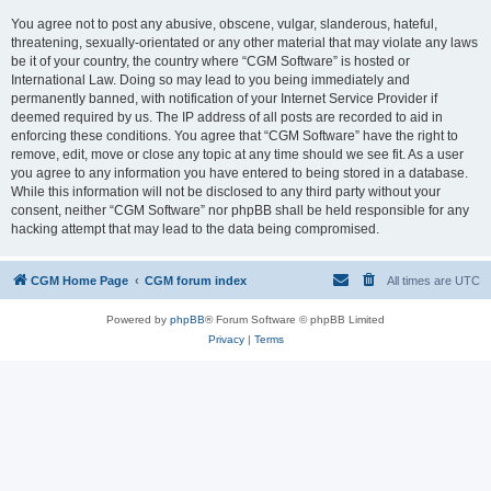
You agree not to post any abusive, obscene, vulgar, slanderous, hateful,
threatening, sexually-orientated or any other material that may violate any laws
be it of your country, the country where “CGM Software” is hosted or
International Law. Doing so may lead to you being immediately and
permanently banned, with notification of your Internet Service Provider if
deemed required by us. The IP address of all posts are recorded to aid in
enforcing these conditions. You agree that “CGM Software” have the right to
remove, edit, move or close any topic at any time should we see fit. As a user
you agree to any information you have entered to being stored in a database.
While this information will not be disclosed to any third party without your
consent, neither “CGM Software” nor phpBB shall be held responsible for any
hacking attempt that may lead to the data being compromised.
CGM Home Page
CGM forum index
All times are
UTC
Powered by
phpBB
® Forum Software © phpBB Limited
Privacy
|
Terms