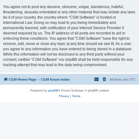
You agree not to post any abusive, obscene, vulgar, slanderous, hateful,
threatening, sexually-orientated or any other material that may violate any laws
be it of your country, the country where “CGM Software” is hosted or
International Law. Doing so may lead to you being immediately and
permanently banned, with notification of your Internet Service Provider if
deemed required by us. The IP address of all posts are recorded to aid in
enforcing these conditions. You agree that “CGM Software” have the right to
remove, edit, move or close any topic at any time should we see fit. As a user
you agree to any information you have entered to being stored in a database.
While this information will not be disclosed to any third party without your
consent, neither “CGM Software” nor phpBB shall be held responsible for any
hacking attempt that may lead to the data being compromised.
CGM Home Page
CGM forum index
All times are
UTC
Powered by
phpBB
® Forum Software © phpBB Limited
Privacy
|
Terms