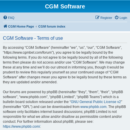
CGM Software
FAQ
Register
Login
CGM Home Page
CGM forum index
CGM Software - Terms of use
By accessing “CGM Software” (hereinafter “we”, “us”, “our”, “CGM Software”,
“https://www.cgmbet.com/forum”), you agree to be legally bound by the
following terms. If you do not agree to be legally bound by all of the following
terms then please do not access and/or use “CGM Software”. We may change
these at any time and we’ll do our utmost in informing you, though it would be
prudent to review this regularly yourself as your continued usage of “CGM
Software” after changes mean you agree to be legally bound by these terms as
they are updated and/or amended.
Our forums are powered by phpBB (hereinafter “they”, “them”, “their”, “phpBB
software”, “www.phpbb.com”, “phpBB Limited”, “phpBB Teams”) which is a
bulletin board solution released under the “
GNU General Public License v2
”
(hereinafter “GPL”) and can be downloaded from
www.phpbb.com
. The phpBB
software only facilitates internet based discussions; phpBB Limited is not
responsible for what we allow and/or disallow as permissible content and/or
conduct. For further information about phpBB, please see:
https://www.phpbb.com/
.