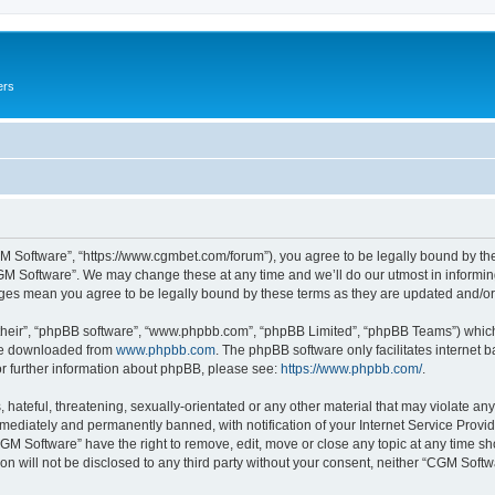
ers
M Software”, “https://www.cgmbet.com/forum”), you agree to be legally bound by the 
GM Software”. We may change these at any time and we’ll do our utmost in informing 
nges mean you agree to be legally bound by these terms as they are updated and/
their”, “phpBB software”, “www.phpbb.com”, “phpBB Limited”, “phpBB Teams”) which i
 be downloaded from
www.phpbb.com
. The phpBB software only facilitates internet
or further information about phpBB, please see:
https://www.phpbb.com/
.
hateful, threatening, sexually-orientated or any other material that may violate any
ediately and permanently banned, with notification of your Internet Service Provide
CGM Software” have the right to remove, edit, move or close any topic at any time sh
ion will not be disclosed to any third party without your consent, neither “CGM Sof