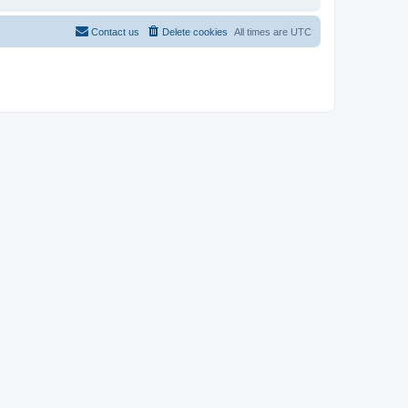
Contact us
Delete cookies
All times are
UTC