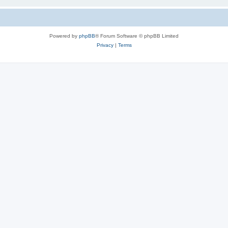
Powered by
phpBB
® Forum Software © phpBB Limited
Privacy
|
Terms