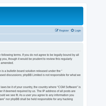
Register
Login
following terms. If you do not agree to be legally bound by all
you, though it would be prudent to review this regularly
or amended.
s a bulletin board solution released under the “
 based discussions; phpBB Limited is not responsible for what we
 laws be it of your country, the country where “CGM Software” is
r if deemed required by us. The IP address of all posts are
ould we see fit. As a user you agree to any information you
tware” nor phpBB shall be held responsible for any hacking