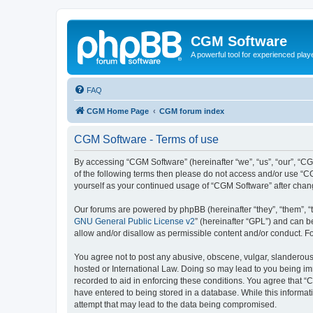
CGM Software
A powerful tool for experienced play
FAQ
CGM Home Page
CGM forum index
CGM Software - Terms of use
By accessing “CGM Software” (hereinafter “we”, “us”, “our”, “CG
of the following terms then please do not access and/or use “C
yourself as your continued usage of “CGM Software” after cha
Our forums are powered by phpBB (hereinafter “they”, “them”, “
GNU General Public License v2
” (hereinafter “GPL”) and can
allow and/or disallow as permissible content and/or conduct. F
You agree not to post any abusive, obscene, vulgar, slanderous, 
hosted or International Law. Doing so may lead to you being imm
recorded to aid in enforcing these conditions. You agree that “
have entered to being stored in a database. While this informat
attempt that may lead to the data being compromised.