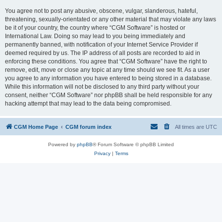
You agree not to post any abusive, obscene, vulgar, slanderous, hateful,
threatening, sexually-orientated or any other material that may violate any laws
be it of your country, the country where “CGM Software” is hosted or
International Law. Doing so may lead to you being immediately and
permanently banned, with notification of your Internet Service Provider if
deemed required by us. The IP address of all posts are recorded to aid in
enforcing these conditions. You agree that “CGM Software” have the right to
remove, edit, move or close any topic at any time should we see fit. As a user
you agree to any information you have entered to being stored in a database.
While this information will not be disclosed to any third party without your
consent, neither “CGM Software” nor phpBB shall be held responsible for any
hacking attempt that may lead to the data being compromised.
CGM Home Page
CGM forum index
All times are
UTC
Powered by
phpBB
® Forum Software © phpBB Limited
Privacy
|
Terms