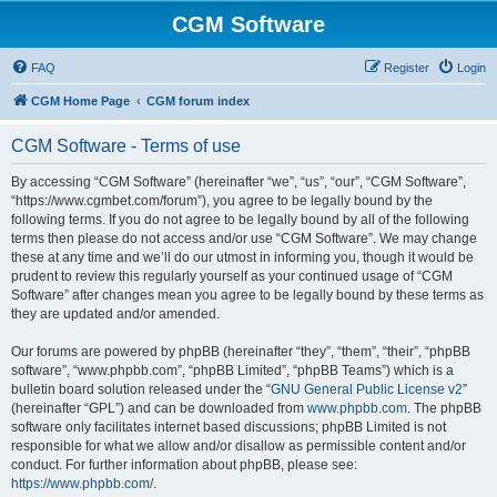
CGM Software
FAQ
Register
Login
CGM Home Page
CGM forum index
CGM Software - Terms of use
By accessing “CGM Software” (hereinafter “we”, “us”, “our”, “CGM Software”,
“https://www.cgmbet.com/forum”), you agree to be legally bound by the
following terms. If you do not agree to be legally bound by all of the following
terms then please do not access and/or use “CGM Software”. We may change
these at any time and we’ll do our utmost in informing you, though it would be
prudent to review this regularly yourself as your continued usage of “CGM
Software” after changes mean you agree to be legally bound by these terms as
they are updated and/or amended.
Our forums are powered by phpBB (hereinafter “they”, “them”, “their”, “phpBB
software”, “www.phpbb.com”, “phpBB Limited”, “phpBB Teams”) which is a
bulletin board solution released under the “
GNU General Public License v2
”
(hereinafter “GPL”) and can be downloaded from
www.phpbb.com
. The phpBB
software only facilitates internet based discussions; phpBB Limited is not
responsible for what we allow and/or disallow as permissible content and/or
conduct. For further information about phpBB, please see:
https://www.phpbb.com/
.