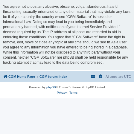
You agree not to post any abusive, obscene, vulgar, slanderous, hateful,
threatening, sexually-orientated or any other material that may violate any laws
be it of your country, the country where “CGM Software” is hosted or
International Law. Doing so may lead to you being immediately and
permanently banned, with notification of your Internet Service Provider if
deemed required by us. The IP address of all posts are recorded to aid in
enforcing these conditions. You agree that “CGM Software” have the right to
remove, edit, move or close any topic at any time should we see fit. As a user
you agree to any information you have entered to being stored in a database.
While this information will not be disclosed to any third party without your
consent, neither “CGM Software” nor phpBB shall be held responsible for any
hacking attempt that may lead to the data being compromised.
CGM Home Page
CGM forum index
All times are
UTC
Powered by
phpBB
® Forum Software © phpBB Limited
Privacy
|
Terms