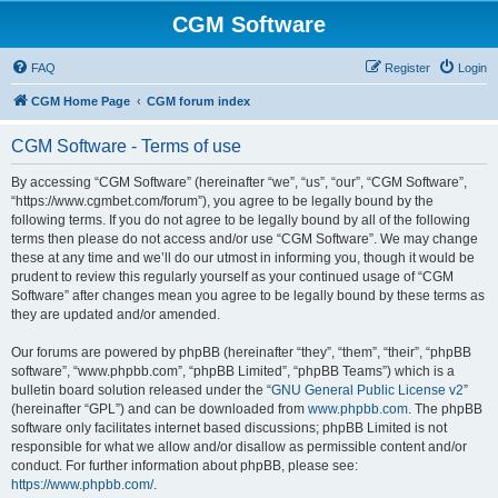
CGM Software
FAQ
Register
Login
CGM Home Page
CGM forum index
CGM Software - Terms of use
By accessing “CGM Software” (hereinafter “we”, “us”, “our”, “CGM Software”,
“https://www.cgmbet.com/forum”), you agree to be legally bound by the
following terms. If you do not agree to be legally bound by all of the following
terms then please do not access and/or use “CGM Software”. We may change
these at any time and we’ll do our utmost in informing you, though it would be
prudent to review this regularly yourself as your continued usage of “CGM
Software” after changes mean you agree to be legally bound by these terms as
they are updated and/or amended.
Our forums are powered by phpBB (hereinafter “they”, “them”, “their”, “phpBB
software”, “www.phpbb.com”, “phpBB Limited”, “phpBB Teams”) which is a
bulletin board solution released under the “
GNU General Public License v2
”
(hereinafter “GPL”) and can be downloaded from
www.phpbb.com
. The phpBB
software only facilitates internet based discussions; phpBB Limited is not
responsible for what we allow and/or disallow as permissible content and/or
conduct. For further information about phpBB, please see:
https://www.phpbb.com/
.