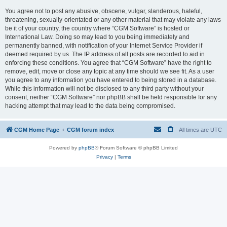
You agree not to post any abusive, obscene, vulgar, slanderous, hateful,
threatening, sexually-orientated or any other material that may violate any laws
be it of your country, the country where “CGM Software” is hosted or
International Law. Doing so may lead to you being immediately and
permanently banned, with notification of your Internet Service Provider if
deemed required by us. The IP address of all posts are recorded to aid in
enforcing these conditions. You agree that “CGM Software” have the right to
remove, edit, move or close any topic at any time should we see fit. As a user
you agree to any information you have entered to being stored in a database.
While this information will not be disclosed to any third party without your
consent, neither “CGM Software” nor phpBB shall be held responsible for any
hacking attempt that may lead to the data being compromised.
CGM Home Page
CGM forum index
All times are
UTC
Powered by
phpBB
® Forum Software © phpBB Limited
Privacy
|
Terms