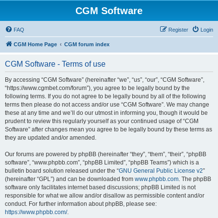
CGM Software
FAQ
Register
Login
CGM Home Page
CGM forum index
CGM Software - Terms of use
By accessing “CGM Software” (hereinafter “we”, “us”, “our”, “CGM Software”,
“https://www.cgmbet.com/forum”), you agree to be legally bound by the
following terms. If you do not agree to be legally bound by all of the following
terms then please do not access and/or use “CGM Software”. We may change
these at any time and we’ll do our utmost in informing you, though it would be
prudent to review this regularly yourself as your continued usage of “CGM
Software” after changes mean you agree to be legally bound by these terms as
they are updated and/or amended.
Our forums are powered by phpBB (hereinafter “they”, “them”, “their”, “phpBB
software”, “www.phpbb.com”, “phpBB Limited”, “phpBB Teams”) which is a
bulletin board solution released under the “
GNU General Public License v2
”
(hereinafter “GPL”) and can be downloaded from
www.phpbb.com
. The phpBB
software only facilitates internet based discussions; phpBB Limited is not
responsible for what we allow and/or disallow as permissible content and/or
conduct. For further information about phpBB, please see:
https://www.phpbb.com/
.