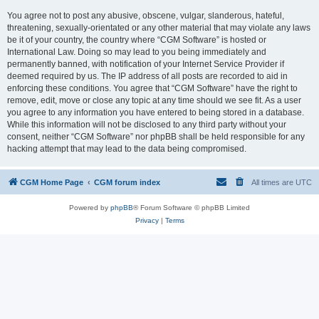
You agree not to post any abusive, obscene, vulgar, slanderous, hateful,
threatening, sexually-orientated or any other material that may violate any laws
be it of your country, the country where “CGM Software” is hosted or
International Law. Doing so may lead to you being immediately and
permanently banned, with notification of your Internet Service Provider if
deemed required by us. The IP address of all posts are recorded to aid in
enforcing these conditions. You agree that “CGM Software” have the right to
remove, edit, move or close any topic at any time should we see fit. As a user
you agree to any information you have entered to being stored in a database.
While this information will not be disclosed to any third party without your
consent, neither “CGM Software” nor phpBB shall be held responsible for any
hacking attempt that may lead to the data being compromised.
CGM Home Page
CGM forum index
All times are
UTC
Powered by
phpBB
® Forum Software © phpBB Limited
Privacy
|
Terms