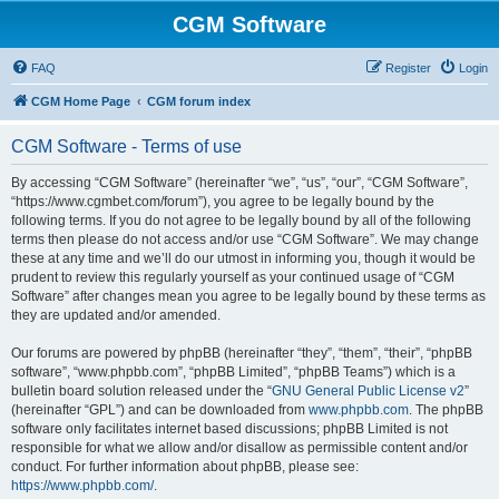
CGM Software
FAQ
Register
Login
CGM Home Page
CGM forum index
CGM Software - Terms of use
By accessing “CGM Software” (hereinafter “we”, “us”, “our”, “CGM Software”,
“https://www.cgmbet.com/forum”), you agree to be legally bound by the
following terms. If you do not agree to be legally bound by all of the following
terms then please do not access and/or use “CGM Software”. We may change
these at any time and we’ll do our utmost in informing you, though it would be
prudent to review this regularly yourself as your continued usage of “CGM
Software” after changes mean you agree to be legally bound by these terms as
they are updated and/or amended.
Our forums are powered by phpBB (hereinafter “they”, “them”, “their”, “phpBB
software”, “www.phpbb.com”, “phpBB Limited”, “phpBB Teams”) which is a
bulletin board solution released under the “
GNU General Public License v2
”
(hereinafter “GPL”) and can be downloaded from
www.phpbb.com
. The phpBB
software only facilitates internet based discussions; phpBB Limited is not
responsible for what we allow and/or disallow as permissible content and/or
conduct. For further information about phpBB, please see:
https://www.phpbb.com/
.