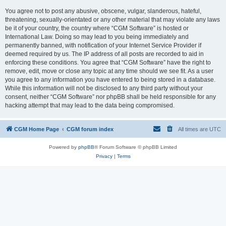
You agree not to post any abusive, obscene, vulgar, slanderous, hateful,
threatening, sexually-orientated or any other material that may violate any laws
be it of your country, the country where “CGM Software” is hosted or
International Law. Doing so may lead to you being immediately and
permanently banned, with notification of your Internet Service Provider if
deemed required by us. The IP address of all posts are recorded to aid in
enforcing these conditions. You agree that “CGM Software” have the right to
remove, edit, move or close any topic at any time should we see fit. As a user
you agree to any information you have entered to being stored in a database.
While this information will not be disclosed to any third party without your
consent, neither “CGM Software” nor phpBB shall be held responsible for any
hacking attempt that may lead to the data being compromised.
CGM Home Page
CGM forum index
All times are
UTC
Powered by
phpBB
® Forum Software © phpBB Limited
Privacy
|
Terms