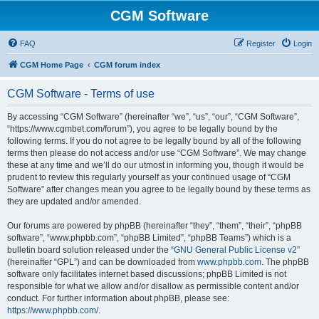
CGM Software
FAQ
Register
Login
CGM Home Page
CGM forum index
CGM Software - Terms of use
By accessing “CGM Software” (hereinafter “we”, “us”, “our”, “CGM Software”,
“https://www.cgmbet.com/forum”), you agree to be legally bound by the
following terms. If you do not agree to be legally bound by all of the following
terms then please do not access and/or use “CGM Software”. We may change
these at any time and we’ll do our utmost in informing you, though it would be
prudent to review this regularly yourself as your continued usage of “CGM
Software” after changes mean you agree to be legally bound by these terms as
they are updated and/or amended.
Our forums are powered by phpBB (hereinafter “they”, “them”, “their”, “phpBB
software”, “www.phpbb.com”, “phpBB Limited”, “phpBB Teams”) which is a
bulletin board solution released under the “
GNU General Public License v2
”
(hereinafter “GPL”) and can be downloaded from
www.phpbb.com
. The phpBB
software only facilitates internet based discussions; phpBB Limited is not
responsible for what we allow and/or disallow as permissible content and/or
conduct. For further information about phpBB, please see:
https://www.phpbb.com/
.