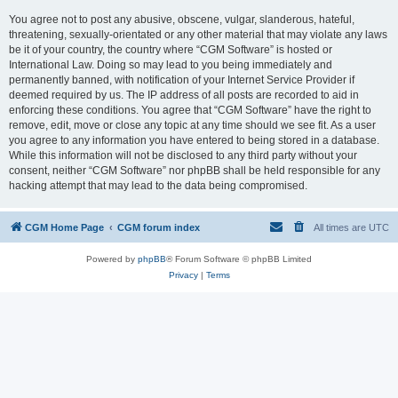
You agree not to post any abusive, obscene, vulgar, slanderous, hateful,
threatening, sexually-orientated or any other material that may violate any laws
be it of your country, the country where “CGM Software” is hosted or
International Law. Doing so may lead to you being immediately and
permanently banned, with notification of your Internet Service Provider if
deemed required by us. The IP address of all posts are recorded to aid in
enforcing these conditions. You agree that “CGM Software” have the right to
remove, edit, move or close any topic at any time should we see fit. As a user
you agree to any information you have entered to being stored in a database.
While this information will not be disclosed to any third party without your
consent, neither “CGM Software” nor phpBB shall be held responsible for any
hacking attempt that may lead to the data being compromised.
CGM Home Page
CGM forum index
All times are
UTC
Powered by
phpBB
® Forum Software © phpBB Limited
Privacy
|
Terms