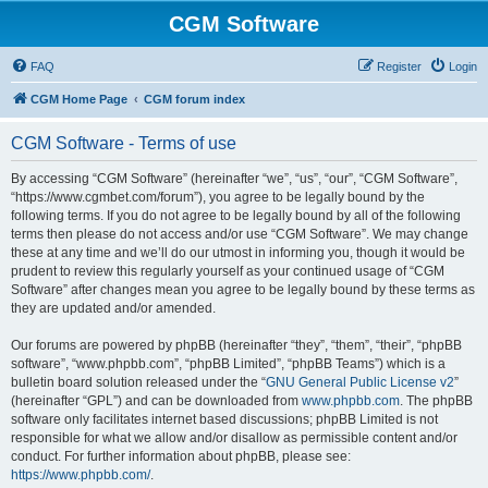
CGM Software
FAQ
Register
Login
CGM Home Page
CGM forum index
CGM Software - Terms of use
By accessing “CGM Software” (hereinafter “we”, “us”, “our”, “CGM Software”,
“https://www.cgmbet.com/forum”), you agree to be legally bound by the
following terms. If you do not agree to be legally bound by all of the following
terms then please do not access and/or use “CGM Software”. We may change
these at any time and we’ll do our utmost in informing you, though it would be
prudent to review this regularly yourself as your continued usage of “CGM
Software” after changes mean you agree to be legally bound by these terms as
they are updated and/or amended.
Our forums are powered by phpBB (hereinafter “they”, “them”, “their”, “phpBB
software”, “www.phpbb.com”, “phpBB Limited”, “phpBB Teams”) which is a
bulletin board solution released under the “
GNU General Public License v2
”
(hereinafter “GPL”) and can be downloaded from
www.phpbb.com
. The phpBB
software only facilitates internet based discussions; phpBB Limited is not
responsible for what we allow and/or disallow as permissible content and/or
conduct. For further information about phpBB, please see:
https://www.phpbb.com/
.