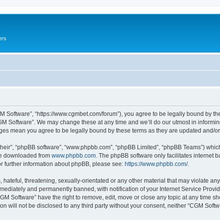
ers
M Software”, “https://www.cgmbet.com/forum”), you agree to be legally bound by the 
GM Software”. We may change these at any time and we’ll do our utmost in informing 
nges mean you agree to be legally bound by these terms as they are updated and/
their”, “phpBB software”, “www.phpbb.com”, “phpBB Limited”, “phpBB Teams”) which i
 be downloaded from
www.phpbb.com
. The phpBB software only facilitates internet
or further information about phpBB, please see:
https://www.phpbb.com/
.
hateful, threatening, sexually-orientated or any other material that may violate any
ediately and permanently banned, with notification of your Internet Service Provide
CGM Software” have the right to remove, edit, move or close any topic at any time sh
ion will not be disclosed to any third party without your consent, neither “CGM Sof