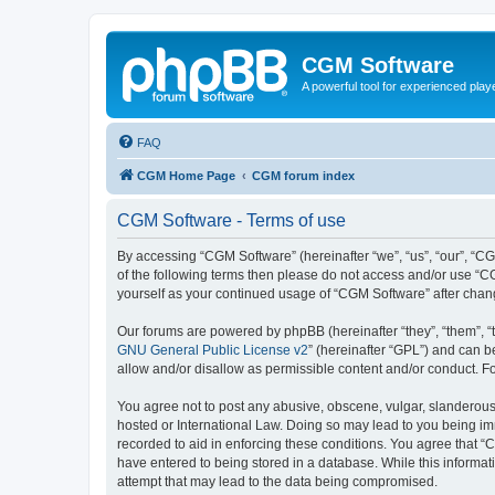
CGM Software
A powerful tool for experienced play
FAQ
CGM Home Page
CGM forum index
CGM Software - Terms of use
By accessing “CGM Software” (hereinafter “we”, “us”, “our”, “CG
of the following terms then please do not access and/or use “C
yourself as your continued usage of “CGM Software” after cha
Our forums are powered by phpBB (hereinafter “they”, “them”, “
GNU General Public License v2
” (hereinafter “GPL”) and can
allow and/or disallow as permissible content and/or conduct. F
You agree not to post any abusive, obscene, vulgar, slanderous, 
hosted or International Law. Doing so may lead to you being imm
recorded to aid in enforcing these conditions. You agree that “
have entered to being stored in a database. While this informat
attempt that may lead to the data being compromised.