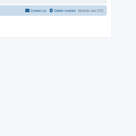
Contact us
Delete cookies
All times are
UTC