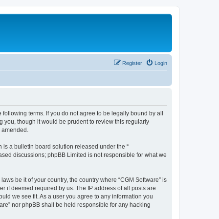
Register
Login
following terms. If you do not agree to be legally bound by all
you, though it would be prudent to review this regularly
or amended.
s a bulletin board solution released under the “
 based discussions; phpBB Limited is not responsible for what we
 laws be it of your country, the country where “CGM Software” is
r if deemed required by us. The IP address of all posts are
ould we see fit. As a user you agree to any information you
tware” nor phpBB shall be held responsible for any hacking