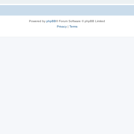
Powered by
phpBB
® Forum Software © phpBB Limited
Privacy
|
Terms