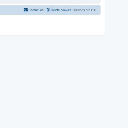
Contact us
Delete cookies
All times are
UTC