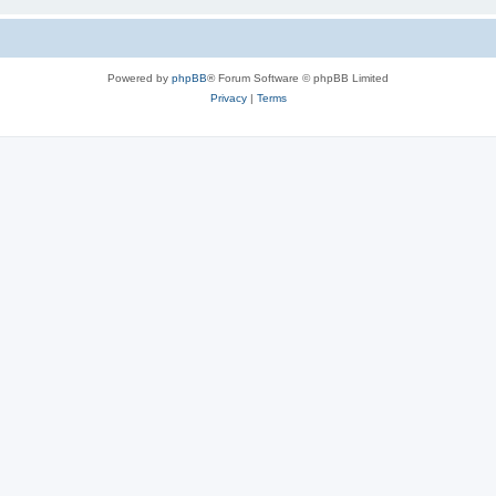
Powered by
phpBB
® Forum Software © phpBB Limited
Privacy
|
Terms