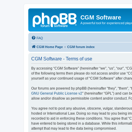
CGM Software
A powerful tool for experienced play
FAQ
CGM Home Page
CGM forum index
CGM Software - Terms of use
By accessing “CGM Software” (hereinafter “we”, “us”, “our”, “CG
of the following terms then please do not access and/or use “C
yourself as your continued usage of “CGM Software” after cha
Our forums are powered by phpBB (hereinafter “they”, “them”, “
GNU General Public License v2
” (hereinafter “GPL”) and can
allow and/or disallow as permissible content and/or conduct. F
You agree not to post any abusive, obscene, vulgar, slanderous, 
hosted or International Law. Doing so may lead to you being imm
recorded to aid in enforcing these conditions. You agree that “
have entered to being stored in a database. While this informat
attempt that may lead to the data being compromised.