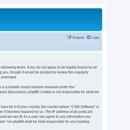
Register
Login
following terms. If you do not agree to be legally bound by all
you, though it would be prudent to review this regularly
or amended.
s a bulletin board solution released under the “
 based discussions; phpBB Limited is not responsible for what we
 laws be it of your country, the country where “CGM Software” is
r if deemed required by us. The IP address of all posts are
ould we see fit. As a user you agree to any information you
tware” nor phpBB shall be held responsible for any hacking