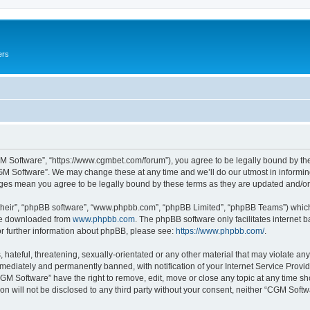
ers
M Software”, “https://www.cgmbet.com/forum”), you agree to be legally bound by the 
GM Software”. We may change these at any time and we’ll do our utmost in informing 
nges mean you agree to be legally bound by these terms as they are updated and/
their”, “phpBB software”, “www.phpbb.com”, “phpBB Limited”, “phpBB Teams”) which i
 be downloaded from
www.phpbb.com
. The phpBB software only facilitates internet
or further information about phpBB, please see:
https://www.phpbb.com/
.
hateful, threatening, sexually-orientated or any other material that may violate any
ediately and permanently banned, with notification of your Internet Service Provide
CGM Software” have the right to remove, edit, move or close any topic at any time sh
ion will not be disclosed to any third party without your consent, neither “CGM Sof