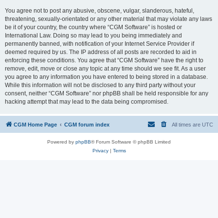
You agree not to post any abusive, obscene, vulgar, slanderous, hateful,
threatening, sexually-orientated or any other material that may violate any laws
be it of your country, the country where “CGM Software” is hosted or
International Law. Doing so may lead to you being immediately and
permanently banned, with notification of your Internet Service Provider if
deemed required by us. The IP address of all posts are recorded to aid in
enforcing these conditions. You agree that “CGM Software” have the right to
remove, edit, move or close any topic at any time should we see fit. As a user
you agree to any information you have entered to being stored in a database.
While this information will not be disclosed to any third party without your
consent, neither “CGM Software” nor phpBB shall be held responsible for any
hacking attempt that may lead to the data being compromised.
CGM Home Page
CGM forum index
All times are
UTC
Powered by
phpBB
® Forum Software © phpBB Limited
Privacy
|
Terms