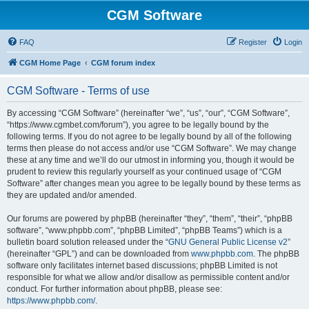
CGM Software
FAQ
Register
Login
CGM Home Page
CGM forum index
CGM Software - Terms of use
By accessing “CGM Software” (hereinafter “we”, “us”, “our”, “CGM Software”,
“https://www.cgmbet.com/forum”), you agree to be legally bound by the
following terms. If you do not agree to be legally bound by all of the following
terms then please do not access and/or use “CGM Software”. We may change
these at any time and we’ll do our utmost in informing you, though it would be
prudent to review this regularly yourself as your continued usage of “CGM
Software” after changes mean you agree to be legally bound by these terms as
they are updated and/or amended.
Our forums are powered by phpBB (hereinafter “they”, “them”, “their”, “phpBB
software”, “www.phpbb.com”, “phpBB Limited”, “phpBB Teams”) which is a
bulletin board solution released under the “
GNU General Public License v2
”
(hereinafter “GPL”) and can be downloaded from
www.phpbb.com
. The phpBB
software only facilitates internet based discussions; phpBB Limited is not
responsible for what we allow and/or disallow as permissible content and/or
conduct. For further information about phpBB, please see:
https://www.phpbb.com/
.