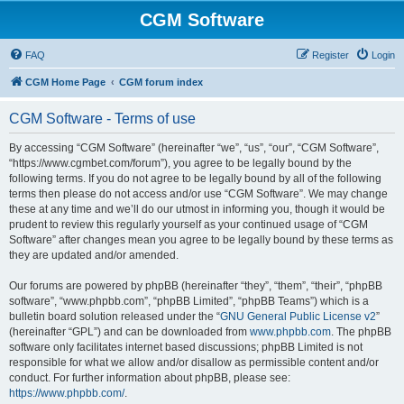
CGM Software
FAQ
Register
Login
CGM Home Page
CGM forum index
CGM Software - Terms of use
By accessing “CGM Software” (hereinafter “we”, “us”, “our”, “CGM Software”,
“https://www.cgmbet.com/forum”), you agree to be legally bound by the
following terms. If you do not agree to be legally bound by all of the following
terms then please do not access and/or use “CGM Software”. We may change
these at any time and we’ll do our utmost in informing you, though it would be
prudent to review this regularly yourself as your continued usage of “CGM
Software” after changes mean you agree to be legally bound by these terms as
they are updated and/or amended.
Our forums are powered by phpBB (hereinafter “they”, “them”, “their”, “phpBB
software”, “www.phpbb.com”, “phpBB Limited”, “phpBB Teams”) which is a
bulletin board solution released under the “
GNU General Public License v2
”
(hereinafter “GPL”) and can be downloaded from
www.phpbb.com
. The phpBB
software only facilitates internet based discussions; phpBB Limited is not
responsible for what we allow and/or disallow as permissible content and/or
conduct. For further information about phpBB, please see:
https://www.phpbb.com/
.