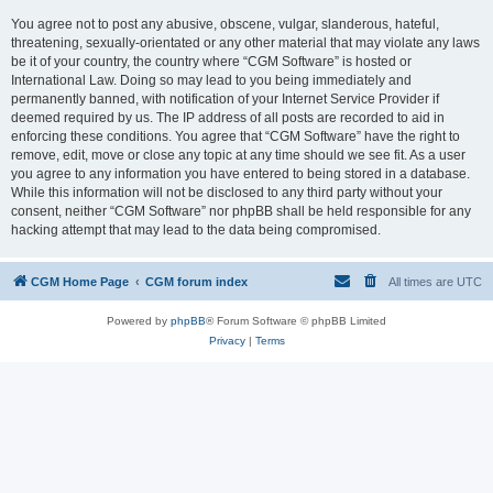
You agree not to post any abusive, obscene, vulgar, slanderous, hateful,
threatening, sexually-orientated or any other material that may violate any laws
be it of your country, the country where “CGM Software” is hosted or
International Law. Doing so may lead to you being immediately and
permanently banned, with notification of your Internet Service Provider if
deemed required by us. The IP address of all posts are recorded to aid in
enforcing these conditions. You agree that “CGM Software” have the right to
remove, edit, move or close any topic at any time should we see fit. As a user
you agree to any information you have entered to being stored in a database.
While this information will not be disclosed to any third party without your
consent, neither “CGM Software” nor phpBB shall be held responsible for any
hacking attempt that may lead to the data being compromised.
CGM Home Page
CGM forum index
All times are
UTC
Powered by
phpBB
® Forum Software © phpBB Limited
Privacy
|
Terms