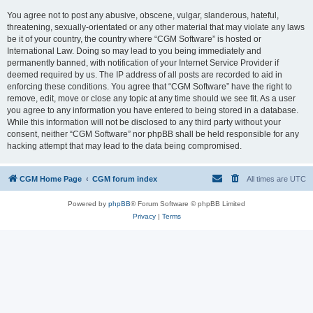
You agree not to post any abusive, obscene, vulgar, slanderous, hateful,
threatening, sexually-orientated or any other material that may violate any laws
be it of your country, the country where “CGM Software” is hosted or
International Law. Doing so may lead to you being immediately and
permanently banned, with notification of your Internet Service Provider if
deemed required by us. The IP address of all posts are recorded to aid in
enforcing these conditions. You agree that “CGM Software” have the right to
remove, edit, move or close any topic at any time should we see fit. As a user
you agree to any information you have entered to being stored in a database.
While this information will not be disclosed to any third party without your
consent, neither “CGM Software” nor phpBB shall be held responsible for any
hacking attempt that may lead to the data being compromised.
CGM Home Page
CGM forum index
All times are
UTC
Powered by
phpBB
® Forum Software © phpBB Limited
Privacy
|
Terms