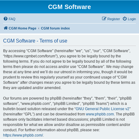
CGM Software
FAQ
Register
Login
CGM Home Page
CGM forum index
CGM Software - Terms of use
By accessing “CGM Software” (hereinafter “we”, “us”, “our”, “CGM Software”,
“https://www.cgmbet.com/forum”), you agree to be legally bound by the
following terms. If you do not agree to be legally bound by all of the following
terms then please do not access and/or use “CGM Software”. We may change
these at any time and we’ll do our utmost in informing you, though it would be
prudent to review this regularly yourself as your continued usage of “CGM
Software” after changes mean you agree to be legally bound by these terms as
they are updated and/or amended.
Our forums are powered by phpBB (hereinafter “they”, “them”, “their”, “phpBB
software”, “www.phpbb.com”, “phpBB Limited”, “phpBB Teams”) which is a
bulletin board solution released under the “
GNU General Public License v2
”
(hereinafter “GPL”) and can be downloaded from
www.phpbb.com
. The phpBB
software only facilitates internet based discussions; phpBB Limited is not
responsible for what we allow and/or disallow as permissible content and/or
conduct. For further information about phpBB, please see:
https://www.phpbb.com/
.