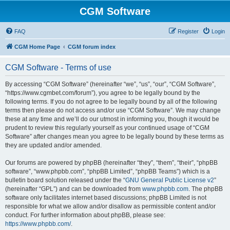
CGM Software
FAQ
Register
Login
CGM Home Page
CGM forum index
CGM Software - Terms of use
By accessing “CGM Software” (hereinafter “we”, “us”, “our”, “CGM Software”,
“https://www.cgmbet.com/forum”), you agree to be legally bound by the
following terms. If you do not agree to be legally bound by all of the following
terms then please do not access and/or use “CGM Software”. We may change
these at any time and we’ll do our utmost in informing you, though it would be
prudent to review this regularly yourself as your continued usage of “CGM
Software” after changes mean you agree to be legally bound by these terms as
they are updated and/or amended.
Our forums are powered by phpBB (hereinafter “they”, “them”, “their”, “phpBB
software”, “www.phpbb.com”, “phpBB Limited”, “phpBB Teams”) which is a
bulletin board solution released under the “
GNU General Public License v2
”
(hereinafter “GPL”) and can be downloaded from
www.phpbb.com
. The phpBB
software only facilitates internet based discussions; phpBB Limited is not
responsible for what we allow and/or disallow as permissible content and/or
conduct. For further information about phpBB, please see:
https://www.phpbb.com/
.