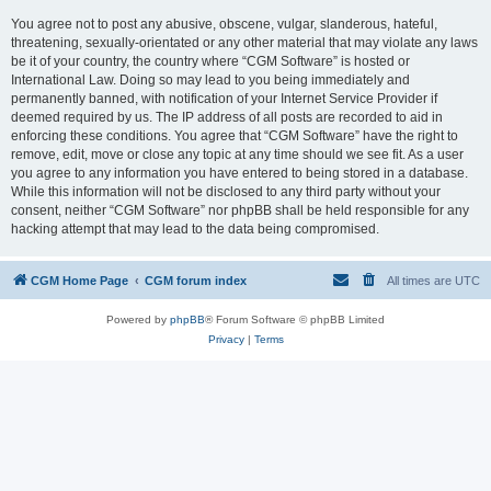
You agree not to post any abusive, obscene, vulgar, slanderous, hateful,
threatening, sexually-orientated or any other material that may violate any laws
be it of your country, the country where “CGM Software” is hosted or
International Law. Doing so may lead to you being immediately and
permanently banned, with notification of your Internet Service Provider if
deemed required by us. The IP address of all posts are recorded to aid in
enforcing these conditions. You agree that “CGM Software” have the right to
remove, edit, move or close any topic at any time should we see fit. As a user
you agree to any information you have entered to being stored in a database.
While this information will not be disclosed to any third party without your
consent, neither “CGM Software” nor phpBB shall be held responsible for any
hacking attempt that may lead to the data being compromised.
CGM Home Page
CGM forum index
All times are
UTC
Powered by
phpBB
® Forum Software © phpBB Limited
Privacy
|
Terms