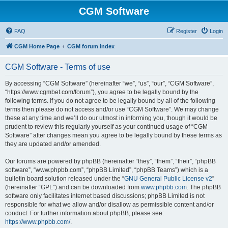
CGM Software
FAQ
Register
Login
CGM Home Page
CGM forum index
CGM Software - Terms of use
By accessing “CGM Software” (hereinafter “we”, “us”, “our”, “CGM Software”,
“https://www.cgmbet.com/forum”), you agree to be legally bound by the
following terms. If you do not agree to be legally bound by all of the following
terms then please do not access and/or use “CGM Software”. We may change
these at any time and we’ll do our utmost in informing you, though it would be
prudent to review this regularly yourself as your continued usage of “CGM
Software” after changes mean you agree to be legally bound by these terms as
they are updated and/or amended.
Our forums are powered by phpBB (hereinafter “they”, “them”, “their”, “phpBB
software”, “www.phpbb.com”, “phpBB Limited”, “phpBB Teams”) which is a
bulletin board solution released under the “
GNU General Public License v2
”
(hereinafter “GPL”) and can be downloaded from
www.phpbb.com
. The phpBB
software only facilitates internet based discussions; phpBB Limited is not
responsible for what we allow and/or disallow as permissible content and/or
conduct. For further information about phpBB, please see:
https://www.phpbb.com/
.