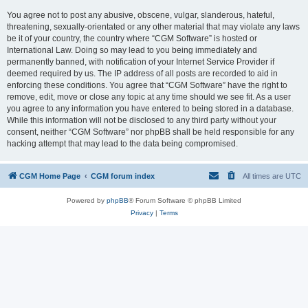
You agree not to post any abusive, obscene, vulgar, slanderous, hateful,
threatening, sexually-orientated or any other material that may violate any laws
be it of your country, the country where “CGM Software” is hosted or
International Law. Doing so may lead to you being immediately and
permanently banned, with notification of your Internet Service Provider if
deemed required by us. The IP address of all posts are recorded to aid in
enforcing these conditions. You agree that “CGM Software” have the right to
remove, edit, move or close any topic at any time should we see fit. As a user
you agree to any information you have entered to being stored in a database.
While this information will not be disclosed to any third party without your
consent, neither “CGM Software” nor phpBB shall be held responsible for any
hacking attempt that may lead to the data being compromised.
CGM Home Page
CGM forum index
All times are
UTC
Powered by
phpBB
® Forum Software © phpBB Limited
Privacy
|
Terms