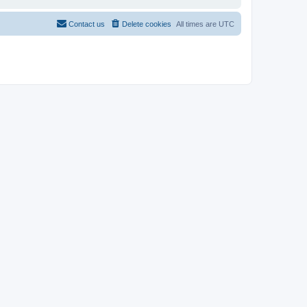
Contact us
Delete cookies
All times are
UTC