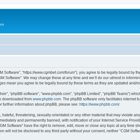
ers
M Software”, “https://www.cgmbet.com/forum”), you agree to be legally bound by the 
GM Software”. We may change these at any time and we’ll do our utmost in informing 
nges mean you agree to be legally bound by these terms as they are updated and/
their”, “phpBB software”, “www.phpbb.com”, “phpBB Limited”, “phpBB Teams”) which i
 be downloaded from
www.phpbb.com
. The phpBB software only facilitates internet
or further information about phpBB, please see:
https://www.phpbb.com/
.
hateful, threatening, sexually-orientated or any other material that may violate any
ediately and permanently banned, with notification of your Internet Service Provide
CGM Software” have the right to remove, edit, move or close any topic at any time sh
ion will not be disclosed to any third party without your consent, neither “CGM Sof