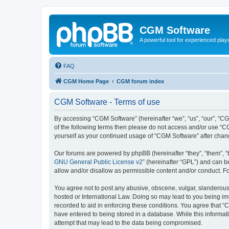
CGM Software
A powerful tool for experienced play
FAQ
CGM Home Page
CGM forum index
CGM Software - Terms of use
By accessing “CGM Software” (hereinafter “we”, “us”, “our”, “CG
of the following terms then please do not access and/or use “C
yourself as your continued usage of “CGM Software” after cha
Our forums are powered by phpBB (hereinafter “they”, “them”, “
GNU General Public License v2
” (hereinafter “GPL”) and can
allow and/or disallow as permissible content and/or conduct. F
You agree not to post any abusive, obscene, vulgar, slanderous, 
hosted or International Law. Doing so may lead to you being imm
recorded to aid in enforcing these conditions. You agree that “
have entered to being stored in a database. While this informat
attempt that may lead to the data being compromised.