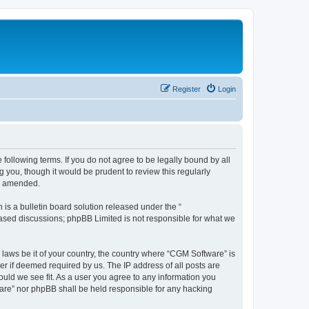
Register
Login
following terms. If you do not agree to be legally bound by all
you, though it would be prudent to review this regularly
or amended.
s a bulletin board solution released under the “
 based discussions; phpBB Limited is not responsible for what we
 laws be it of your country, the country where “CGM Software” is
r if deemed required by us. The IP address of all posts are
ould we see fit. As a user you agree to any information you
tware” nor phpBB shall be held responsible for any hacking