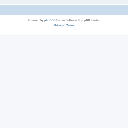
Powered by
phpBB
® Forum Software © phpBB Limited
Privacy
|
Terms