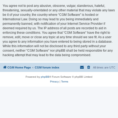
You agree not to post any abusive, obscene, vulgar, slanderous, hateful,
threatening, sexually-orientated or any other material that may violate any laws
be it of your country, the country where “CGM Software” is hosted or
International Law. Doing so may lead to you being immediately and
permanently banned, with notification of your Internet Service Provider if
deemed required by us. The IP address of all posts are recorded to aid in
enforcing these conditions. You agree that “CGM Software” have the right to
remove, edit, move or close any topic at any time should we see fit. As a user
you agree to any information you have entered to being stored in a database.
While this information will not be disclosed to any third party without your
consent, neither “CGM Software” nor phpBB shall be held responsible for any
hacking attempt that may lead to the data being compromised.
CGM Home Page
CGM forum index
All times are
UTC
Powered by
phpBB
® Forum Software © phpBB Limited
Privacy
|
Terms