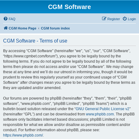
CGM Software
FAQ
Register
Login
CGM Home Page
CGM forum index
CGM Software - Terms of use
By accessing “CGM Software” (hereinafter “we”, “us”, “our”, “CGM Software”,
“https://www.cgmbet.com/forum”), you agree to be legally bound by the
following terms. If you do not agree to be legally bound by all of the following
terms then please do not access and/or use “CGM Software”. We may change
these at any time and we’ll do our utmost in informing you, though it would be
prudent to review this regularly yourself as your continued usage of “CGM
Software” after changes mean you agree to be legally bound by these terms as
they are updated and/or amended.
Our forums are powered by phpBB (hereinafter “they”, “them”, “their”, “phpBB
software”, “www.phpbb.com”, “phpBB Limited”, “phpBB Teams”) which is a
bulletin board solution released under the “
GNU General Public License v2
”
(hereinafter “GPL”) and can be downloaded from
www.phpbb.com
. The phpBB
software only facilitates internet based discussions; phpBB Limited is not
responsible for what we allow and/or disallow as permissible content and/or
conduct. For further information about phpBB, please see:
https://www.phpbb.com/
.