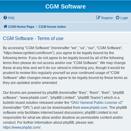
CGM Software
FAQ
Register
Login
CGM Home Page
CGM forum index
CGM Software - Terms of use
By accessing “CGM Software” (hereinafter “we”, “us”, “our”, “CGM Software”,
“https://www.cgmbet.com/forum”), you agree to be legally bound by the
following terms. If you do not agree to be legally bound by all of the following
terms then please do not access and/or use “CGM Software”. We may change
these at any time and we’ll do our utmost in informing you, though it would be
prudent to review this regularly yourself as your continued usage of “CGM
Software” after changes mean you agree to be legally bound by these terms as
they are updated and/or amended.
Our forums are powered by phpBB (hereinafter “they”, “them”, “their”, “phpBB
software”, “www.phpbb.com”, “phpBB Limited”, “phpBB Teams”) which is a
bulletin board solution released under the “
GNU General Public License v2
”
(hereinafter “GPL”) and can be downloaded from
www.phpbb.com
. The phpBB
software only facilitates internet based discussions; phpBB Limited is not
responsible for what we allow and/or disallow as permissible content and/or
conduct. For further information about phpBB, please see:
https://www.phpbb.com/
.