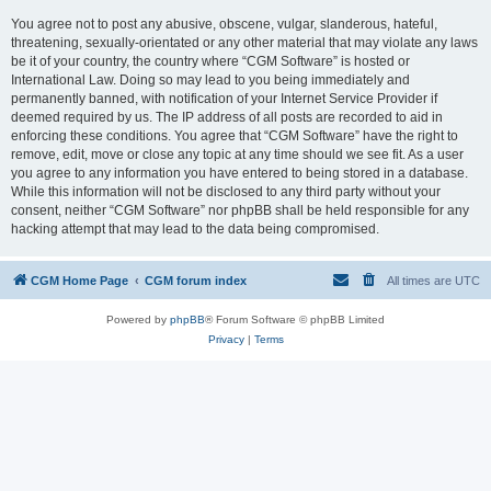
You agree not to post any abusive, obscene, vulgar, slanderous, hateful,
threatening, sexually-orientated or any other material that may violate any laws
be it of your country, the country where “CGM Software” is hosted or
International Law. Doing so may lead to you being immediately and
permanently banned, with notification of your Internet Service Provider if
deemed required by us. The IP address of all posts are recorded to aid in
enforcing these conditions. You agree that “CGM Software” have the right to
remove, edit, move or close any topic at any time should we see fit. As a user
you agree to any information you have entered to being stored in a database.
While this information will not be disclosed to any third party without your
consent, neither “CGM Software” nor phpBB shall be held responsible for any
hacking attempt that may lead to the data being compromised.
CGM Home Page
CGM forum index
All times are
UTC
Powered by
phpBB
® Forum Software © phpBB Limited
Privacy
|
Terms