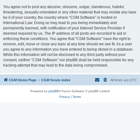
You agree not to post any abusive, obscene, vulgar, slanderous, hateful,
threatening, sexually-orientated or any other material that may violate any laws
be it of your country, the country where “CGM Software” is hosted or
International Law. Doing so may lead to you being immediately and
permanently banned, with notification of your Internet Service Provider if
deemed required by us. The IP address of all posts are recorded to aid in
enforcing these conditions. You agree that “CGM Software” have the right to
remove, edit, move or close any topic at any time should we see fit. As a user
you agree to any information you have entered to being stored in a database.
While this information will not be disclosed to any third party without your
consent, neither “CGM Software” nor phpBB shall be held responsible for any
hacking attempt that may lead to the data being compromised.
CGM Home Page
CGM forum index
All times are
UTC
Powered by
phpBB
® Forum Software © phpBB Limited
Privacy
|
Terms