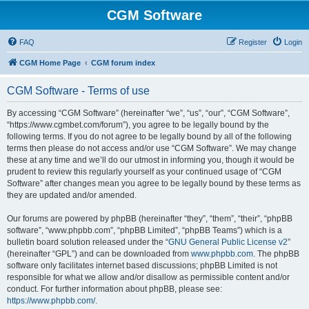
CGM Software
FAQ
Register
Login
CGM Home Page
CGM forum index
CGM Software - Terms of use
By accessing “CGM Software” (hereinafter “we”, “us”, “our”, “CGM Software”,
“https://www.cgmbet.com/forum”), you agree to be legally bound by the
following terms. If you do not agree to be legally bound by all of the following
terms then please do not access and/or use “CGM Software”. We may change
these at any time and we’ll do our utmost in informing you, though it would be
prudent to review this regularly yourself as your continued usage of “CGM
Software” after changes mean you agree to be legally bound by these terms as
they are updated and/or amended.
Our forums are powered by phpBB (hereinafter “they”, “them”, “their”, “phpBB
software”, “www.phpbb.com”, “phpBB Limited”, “phpBB Teams”) which is a
bulletin board solution released under the “
GNU General Public License v2
”
(hereinafter “GPL”) and can be downloaded from
www.phpbb.com
. The phpBB
software only facilitates internet based discussions; phpBB Limited is not
responsible for what we allow and/or disallow as permissible content and/or
conduct. For further information about phpBB, please see:
https://www.phpbb.com/
.