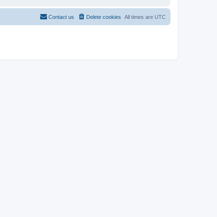
Contact us
Delete cookies
All times are
UTC