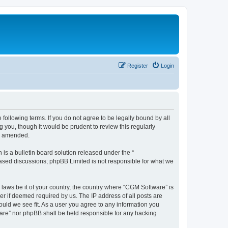
Register
Login
following terms. If you do not agree to be legally bound by all
you, though it would be prudent to review this regularly
or amended.
s a bulletin board solution released under the “
 based discussions; phpBB Limited is not responsible for what we
 laws be it of your country, the country where “CGM Software” is
r if deemed required by us. The IP address of all posts are
ould we see fit. As a user you agree to any information you
tware” nor phpBB shall be held responsible for any hacking