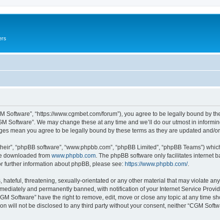
ers
M Software”, “https://www.cgmbet.com/forum”), you agree to be legally bound by the 
GM Software”. We may change these at any time and we’ll do our utmost in informing 
nges mean you agree to be legally bound by these terms as they are updated and/
their”, “phpBB software”, “www.phpbb.com”, “phpBB Limited”, “phpBB Teams”) which i
 be downloaded from
www.phpbb.com
. The phpBB software only facilitates internet
or further information about phpBB, please see:
https://www.phpbb.com/
.
hateful, threatening, sexually-orientated or any other material that may violate any
ediately and permanently banned, with notification of your Internet Service Provide
CGM Software” have the right to remove, edit, move or close any topic at any time sh
ion will not be disclosed to any third party without your consent, neither “CGM Sof