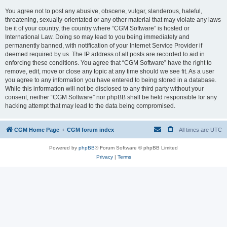
You agree not to post any abusive, obscene, vulgar, slanderous, hateful,
threatening, sexually-orientated or any other material that may violate any laws
be it of your country, the country where “CGM Software” is hosted or
International Law. Doing so may lead to you being immediately and
permanently banned, with notification of your Internet Service Provider if
deemed required by us. The IP address of all posts are recorded to aid in
enforcing these conditions. You agree that “CGM Software” have the right to
remove, edit, move or close any topic at any time should we see fit. As a user
you agree to any information you have entered to being stored in a database.
While this information will not be disclosed to any third party without your
consent, neither “CGM Software” nor phpBB shall be held responsible for any
hacking attempt that may lead to the data being compromised.
CGM Home Page
CGM forum index
All times are
UTC
Powered by
phpBB
® Forum Software © phpBB Limited
Privacy
|
Terms