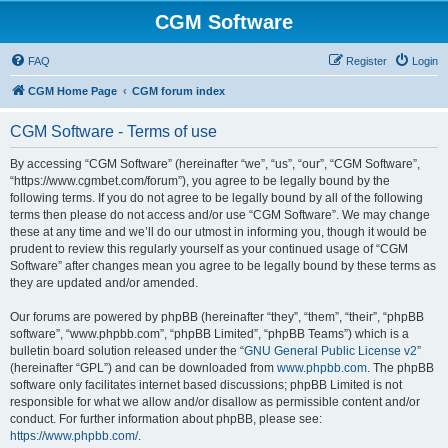
CGM Software
FAQ
Register
Login
CGM Home Page
CGM forum index
CGM Software - Terms of use
By accessing “CGM Software” (hereinafter “we”, “us”, “our”, “CGM Software”,
“https://www.cgmbet.com/forum”), you agree to be legally bound by the
following terms. If you do not agree to be legally bound by all of the following
terms then please do not access and/or use “CGM Software”. We may change
these at any time and we’ll do our utmost in informing you, though it would be
prudent to review this regularly yourself as your continued usage of “CGM
Software” after changes mean you agree to be legally bound by these terms as
they are updated and/or amended.
Our forums are powered by phpBB (hereinafter “they”, “them”, “their”, “phpBB
software”, “www.phpbb.com”, “phpBB Limited”, “phpBB Teams”) which is a
bulletin board solution released under the “
GNU General Public License v2
”
(hereinafter “GPL”) and can be downloaded from
www.phpbb.com
. The phpBB
software only facilitates internet based discussions; phpBB Limited is not
responsible for what we allow and/or disallow as permissible content and/or
conduct. For further information about phpBB, please see:
https://www.phpbb.com/
.