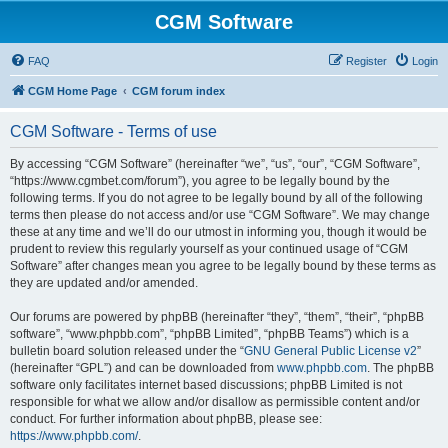
CGM Software
FAQ
Register
Login
CGM Home Page
CGM forum index
CGM Software - Terms of use
By accessing “CGM Software” (hereinafter “we”, “us”, “our”, “CGM Software”,
“https://www.cgmbet.com/forum”), you agree to be legally bound by the
following terms. If you do not agree to be legally bound by all of the following
terms then please do not access and/or use “CGM Software”. We may change
these at any time and we’ll do our utmost in informing you, though it would be
prudent to review this regularly yourself as your continued usage of “CGM
Software” after changes mean you agree to be legally bound by these terms as
they are updated and/or amended.
Our forums are powered by phpBB (hereinafter “they”, “them”, “their”, “phpBB
software”, “www.phpbb.com”, “phpBB Limited”, “phpBB Teams”) which is a
bulletin board solution released under the “
GNU General Public License v2
”
(hereinafter “GPL”) and can be downloaded from
www.phpbb.com
. The phpBB
software only facilitates internet based discussions; phpBB Limited is not
responsible for what we allow and/or disallow as permissible content and/or
conduct. For further information about phpBB, please see:
https://www.phpbb.com/
.