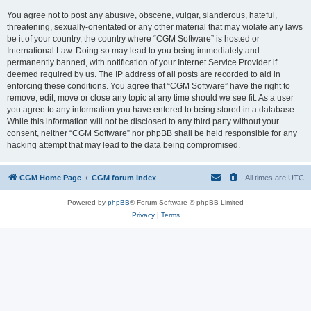
You agree not to post any abusive, obscene, vulgar, slanderous, hateful,
threatening, sexually-orientated or any other material that may violate any laws
be it of your country, the country where “CGM Software” is hosted or
International Law. Doing so may lead to you being immediately and
permanently banned, with notification of your Internet Service Provider if
deemed required by us. The IP address of all posts are recorded to aid in
enforcing these conditions. You agree that “CGM Software” have the right to
remove, edit, move or close any topic at any time should we see fit. As a user
you agree to any information you have entered to being stored in a database.
While this information will not be disclosed to any third party without your
consent, neither “CGM Software” nor phpBB shall be held responsible for any
hacking attempt that may lead to the data being compromised.
CGM Home Page
CGM forum index
All times are
UTC
Powered by
phpBB
® Forum Software © phpBB Limited
Privacy
|
Terms