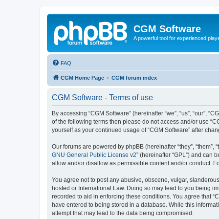
CGM Software
A powerful tool for experienced play
FAQ
CGM Home Page
CGM forum index
CGM Software - Terms of use
By accessing “CGM Software” (hereinafter “we”, “us”, “our”, “CG
of the following terms then please do not access and/or use “C
yourself as your continued usage of “CGM Software” after cha
Our forums are powered by phpBB (hereinafter “they”, “them”, “
GNU General Public License v2
” (hereinafter “GPL”) and can
allow and/or disallow as permissible content and/or conduct. F
You agree not to post any abusive, obscene, vulgar, slanderous, 
hosted or International Law. Doing so may lead to you being imm
recorded to aid in enforcing these conditions. You agree that “
have entered to being stored in a database. While this informat
attempt that may lead to the data being compromised.