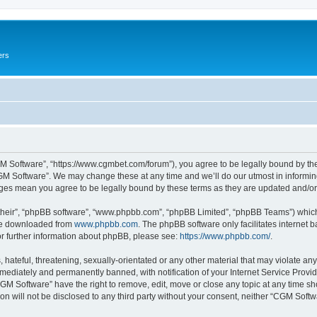
ers
M Software”, “https://www.cgmbet.com/forum”), you agree to be legally bound by the 
GM Software”. We may change these at any time and we’ll do our utmost in informing 
nges mean you agree to be legally bound by these terms as they are updated and/
their”, “phpBB software”, “www.phpbb.com”, “phpBB Limited”, “phpBB Teams”) which i
 be downloaded from
www.phpbb.com
. The phpBB software only facilitates internet
or further information about phpBB, please see:
https://www.phpbb.com/
.
hateful, threatening, sexually-orientated or any other material that may violate any
ediately and permanently banned, with notification of your Internet Service Provide
CGM Software” have the right to remove, edit, move or close any topic at any time sh
ion will not be disclosed to any third party without your consent, neither “CGM Sof