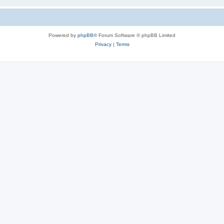
Powered by
phpBB
® Forum Software © phpBB Limited
Privacy
|
Terms