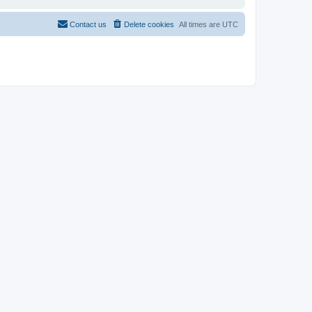
Contact us
Delete cookies
All times are
UTC