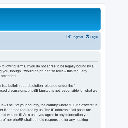
Register
Login
following terms. If you do not agree to be legally bound by all
you, though it would be prudent to review this regularly
or amended.
s a bulletin board solution released under the “
 based discussions; phpBB Limited is not responsible for what we
 laws be it of your country, the country where “CGM Software” is
r if deemed required by us. The IP address of all posts are
ould we see fit. As a user you agree to any information you
tware” nor phpBB shall be held responsible for any hacking