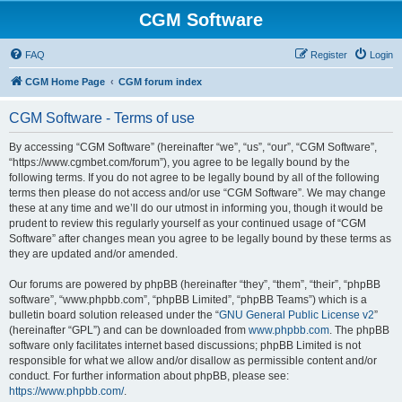
CGM Software
FAQ
Register
Login
CGM Home Page
CGM forum index
CGM Software - Terms of use
By accessing “CGM Software” (hereinafter “we”, “us”, “our”, “CGM Software”,
“https://www.cgmbet.com/forum”), you agree to be legally bound by the
following terms. If you do not agree to be legally bound by all of the following
terms then please do not access and/or use “CGM Software”. We may change
these at any time and we’ll do our utmost in informing you, though it would be
prudent to review this regularly yourself as your continued usage of “CGM
Software” after changes mean you agree to be legally bound by these terms as
they are updated and/or amended.
Our forums are powered by phpBB (hereinafter “they”, “them”, “their”, “phpBB
software”, “www.phpbb.com”, “phpBB Limited”, “phpBB Teams”) which is a
bulletin board solution released under the “
GNU General Public License v2
”
(hereinafter “GPL”) and can be downloaded from
www.phpbb.com
. The phpBB
software only facilitates internet based discussions; phpBB Limited is not
responsible for what we allow and/or disallow as permissible content and/or
conduct. For further information about phpBB, please see:
https://www.phpbb.com/
.