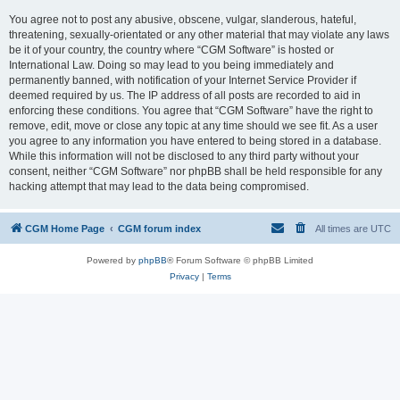
You agree not to post any abusive, obscene, vulgar, slanderous, hateful,
threatening, sexually-orientated or any other material that may violate any laws
be it of your country, the country where “CGM Software” is hosted or
International Law. Doing so may lead to you being immediately and
permanently banned, with notification of your Internet Service Provider if
deemed required by us. The IP address of all posts are recorded to aid in
enforcing these conditions. You agree that “CGM Software” have the right to
remove, edit, move or close any topic at any time should we see fit. As a user
you agree to any information you have entered to being stored in a database.
While this information will not be disclosed to any third party without your
consent, neither “CGM Software” nor phpBB shall be held responsible for any
hacking attempt that may lead to the data being compromised.
CGM Home Page
CGM forum index
All times are
UTC
Powered by
phpBB
® Forum Software © phpBB Limited
Privacy
|
Terms