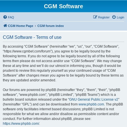
CGM Software
FAQ
Register
Login
CGM Home Page
CGM forum index
CGM Software - Terms of use
By accessing “CGM Software” (hereinafter “we”, “us”, “our”, “CGM Software”,
“https://www.cgmbet.com/forum”), you agree to be legally bound by the
following terms. If you do not agree to be legally bound by all of the following
terms then please do not access and/or use “CGM Software”. We may change
these at any time and we’ll do our utmost in informing you, though it would be
prudent to review this regularly yourself as your continued usage of “CGM
Software” after changes mean you agree to be legally bound by these terms as
they are updated and/or amended.
Our forums are powered by phpBB (hereinafter “they”, “them”, “their”, “phpBB
software”, “www.phpbb.com”, “phpBB Limited”, “phpBB Teams”) which is a
bulletin board solution released under the “
GNU General Public License v2
”
(hereinafter “GPL”) and can be downloaded from
www.phpbb.com
. The phpBB
software only facilitates internet based discussions; phpBB Limited is not
responsible for what we allow and/or disallow as permissible content and/or
conduct. For further information about phpBB, please see:
https://www.phpbb.com/
.