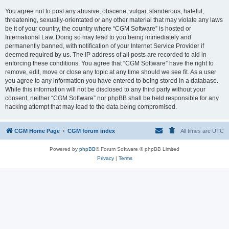
You agree not to post any abusive, obscene, vulgar, slanderous, hateful,
threatening, sexually-orientated or any other material that may violate any laws
be it of your country, the country where “CGM Software” is hosted or
International Law. Doing so may lead to you being immediately and
permanently banned, with notification of your Internet Service Provider if
deemed required by us. The IP address of all posts are recorded to aid in
enforcing these conditions. You agree that “CGM Software” have the right to
remove, edit, move or close any topic at any time should we see fit. As a user
you agree to any information you have entered to being stored in a database.
While this information will not be disclosed to any third party without your
consent, neither “CGM Software” nor phpBB shall be held responsible for any
hacking attempt that may lead to the data being compromised.
CGM Home Page
CGM forum index
All times are
UTC
Powered by
phpBB
® Forum Software © phpBB Limited
Privacy
|
Terms