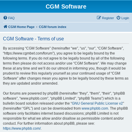
CGM Software
FAQ
Register
Login
CGM Home Page
CGM forum index
CGM Software - Terms of use
By accessing “CGM Software” (hereinafter “we”, “us”, “our”, “CGM Software”,
“https://www.cgmbet.com/forum”), you agree to be legally bound by the
following terms. If you do not agree to be legally bound by all of the following
terms then please do not access and/or use “CGM Software”. We may change
these at any time and we’ll do our utmost in informing you, though it would be
prudent to review this regularly yourself as your continued usage of “CGM
Software” after changes mean you agree to be legally bound by these terms as
they are updated and/or amended.
Our forums are powered by phpBB (hereinafter “they”, “them”, “their”, “phpBB
software”, “www.phpbb.com”, “phpBB Limited”, “phpBB Teams”) which is a
bulletin board solution released under the “
GNU General Public License v2
”
(hereinafter “GPL”) and can be downloaded from
www.phpbb.com
. The phpBB
software only facilitates internet based discussions; phpBB Limited is not
responsible for what we allow and/or disallow as permissible content and/or
conduct. For further information about phpBB, please see:
https://www.phpbb.com/
.