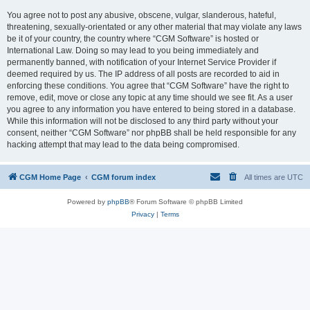
You agree not to post any abusive, obscene, vulgar, slanderous, hateful,
threatening, sexually-orientated or any other material that may violate any laws
be it of your country, the country where “CGM Software” is hosted or
International Law. Doing so may lead to you being immediately and
permanently banned, with notification of your Internet Service Provider if
deemed required by us. The IP address of all posts are recorded to aid in
enforcing these conditions. You agree that “CGM Software” have the right to
remove, edit, move or close any topic at any time should we see fit. As a user
you agree to any information you have entered to being stored in a database.
While this information will not be disclosed to any third party without your
consent, neither “CGM Software” nor phpBB shall be held responsible for any
hacking attempt that may lead to the data being compromised.
CGM Home Page
CGM forum index
All times are
UTC
Powered by
phpBB
® Forum Software © phpBB Limited
Privacy
|
Terms