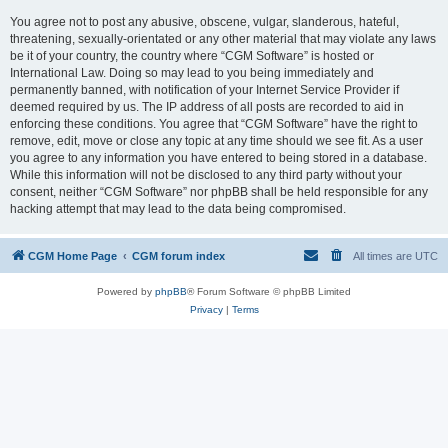
You agree not to post any abusive, obscene, vulgar, slanderous, hateful,
threatening, sexually-orientated or any other material that may violate any laws
be it of your country, the country where “CGM Software” is hosted or
International Law. Doing so may lead to you being immediately and
permanently banned, with notification of your Internet Service Provider if
deemed required by us. The IP address of all posts are recorded to aid in
enforcing these conditions. You agree that “CGM Software” have the right to
remove, edit, move or close any topic at any time should we see fit. As a user
you agree to any information you have entered to being stored in a database.
While this information will not be disclosed to any third party without your
consent, neither “CGM Software” nor phpBB shall be held responsible for any
hacking attempt that may lead to the data being compromised.
CGM Home Page
CGM forum index
All times are
UTC
Powered by
phpBB
® Forum Software © phpBB Limited
Privacy
|
Terms