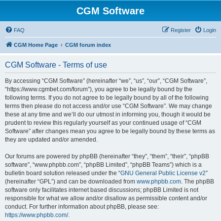
CGM Software
FAQ
Register
Login
CGM Home Page
CGM forum index
CGM Software - Terms of use
By accessing “CGM Software” (hereinafter “we”, “us”, “our”, “CGM Software”,
“https://www.cgmbet.com/forum”), you agree to be legally bound by the
following terms. If you do not agree to be legally bound by all of the following
terms then please do not access and/or use “CGM Software”. We may change
these at any time and we’ll do our utmost in informing you, though it would be
prudent to review this regularly yourself as your continued usage of “CGM
Software” after changes mean you agree to be legally bound by these terms as
they are updated and/or amended.
Our forums are powered by phpBB (hereinafter “they”, “them”, “their”, “phpBB
software”, “www.phpbb.com”, “phpBB Limited”, “phpBB Teams”) which is a
bulletin board solution released under the “
GNU General Public License v2
”
(hereinafter “GPL”) and can be downloaded from
www.phpbb.com
. The phpBB
software only facilitates internet based discussions; phpBB Limited is not
responsible for what we allow and/or disallow as permissible content and/or
conduct. For further information about phpBB, please see:
https://www.phpbb.com/
.