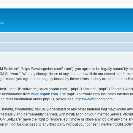
ers
M Software”, “https://www.cgmbet.com/forum”), you agree to be legally bound by the 
GM Software”. We may change these at any time and we’ll do our utmost in informing 
nges mean you agree to be legally bound by these terms as they are updated and/
their”, “phpBB software”, “www.phpbb.com”, “phpBB Limited”, “phpBB Teams”) which i
 be downloaded from
www.phpbb.com
. The phpBB software only facilitates internet
or further information about phpBB, please see:
https://www.phpbb.com/
.
hateful, threatening, sexually-orientated or any other material that may violate any
ediately and permanently banned, with notification of your Internet Service Provide
CGM Software” have the right to remove, edit, move or close any topic at any time sh
ion will not be disclosed to any third party without your consent, neither “CGM Sof