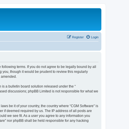
Register
Login
following terms. If you do not agree to be legally bound by all
you, though it would be prudent to review this regularly
or amended.
s a bulletin board solution released under the “
 based discussions; phpBB Limited is not responsible for what we
 laws be it of your country, the country where “CGM Software” is
r if deemed required by us. The IP address of all posts are
ould we see fit. As a user you agree to any information you
tware” nor phpBB shall be held responsible for any hacking