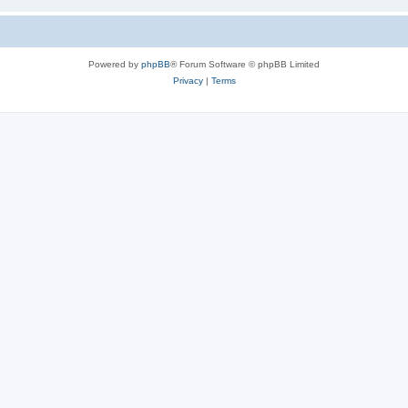
Powered by
phpBB
® Forum Software © phpBB Limited
Privacy
|
Terms