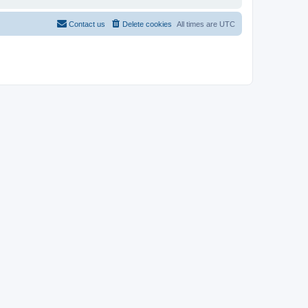
Contact us
Delete cookies
All times are
UTC