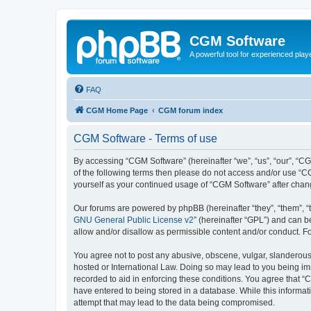
CGM Software
A powerful tool for experienced play
FAQ
CGM Home Page
CGM forum index
CGM Software - Terms of use
By accessing “CGM Software” (hereinafter “we”, “us”, “our”, “CG
of the following terms then please do not access and/or use “C
yourself as your continued usage of “CGM Software” after cha
Our forums are powered by phpBB (hereinafter “they”, “them”, “
GNU General Public License v2
” (hereinafter “GPL”) and can
allow and/or disallow as permissible content and/or conduct. F
You agree not to post any abusive, obscene, vulgar, slanderous, 
hosted or International Law. Doing so may lead to you being imm
recorded to aid in enforcing these conditions. You agree that “
have entered to being stored in a database. While this informat
attempt that may lead to the data being compromised.