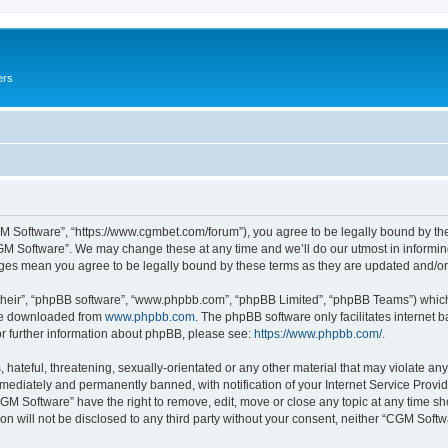
ers
M Software”, “https://www.cgmbet.com/forum”), you agree to be legally bound by the 
GM Software”. We may change these at any time and we’ll do our utmost in informing 
nges mean you agree to be legally bound by these terms as they are updated and/
their”, “phpBB software”, “www.phpbb.com”, “phpBB Limited”, “phpBB Teams”) which i
 be downloaded from
www.phpbb.com
. The phpBB software only facilitates internet
or further information about phpBB, please see:
https://www.phpbb.com/
.
hateful, threatening, sexually-orientated or any other material that may violate any
ediately and permanently banned, with notification of your Internet Service Provide
CGM Software” have the right to remove, edit, move or close any topic at any time sh
ion will not be disclosed to any third party without your consent, neither “CGM Sof