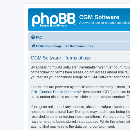
CGM Software
A powerful tool for experienced play
FAQ
CGM Home Page
CGM forum index
CGM Software - Terms of use
By accessing “CGM Software” (hereinafter “we”, “us”, “our”, “CG
of the following terms then please do not access and/or use “C
yourself as your continued usage of “CGM Software” after cha
Our forums are powered by phpBB (hereinafter “they”, “them”, “
GNU General Public License v2
” (hereinafter “GPL”) and can
allow and/or disallow as permissible content and/or conduct. F
You agree not to post any abusive, obscene, vulgar, slanderous, 
hosted or International Law. Doing so may lead to you being imm
recorded to aid in enforcing these conditions. You agree that “
have entered to being stored in a database. While this informat
attempt that may lead to the data being compromised.