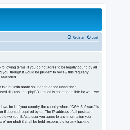
Register
Login
following terms. If you do not agree to be legally bound by all
you, though it would be prudent to review this regularly
or amended.
s a bulletin board solution released under the “
 based discussions; phpBB Limited is not responsible for what we
 laws be it of your country, the country where “CGM Software” is
r if deemed required by us. The IP address of all posts are
ould we see fit. As a user you agree to any information you
tware” nor phpBB shall be held responsible for any hacking