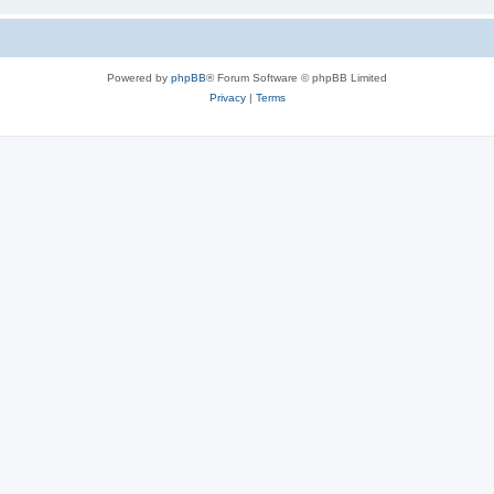
Powered by
phpBB
® Forum Software © phpBB Limited
Privacy
|
Terms