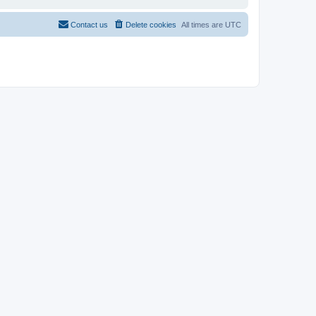
Contact us
Delete cookies
All times are
UTC