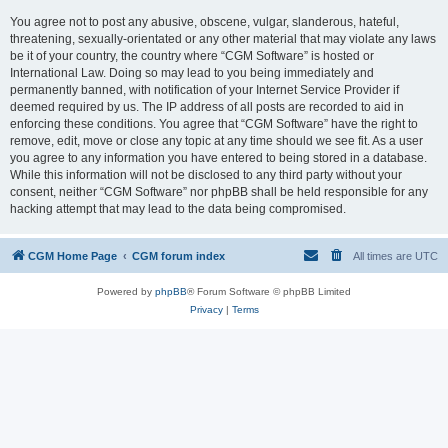
You agree not to post any abusive, obscene, vulgar, slanderous, hateful,
threatening, sexually-orientated or any other material that may violate any laws
be it of your country, the country where “CGM Software” is hosted or
International Law. Doing so may lead to you being immediately and
permanently banned, with notification of your Internet Service Provider if
deemed required by us. The IP address of all posts are recorded to aid in
enforcing these conditions. You agree that “CGM Software” have the right to
remove, edit, move or close any topic at any time should we see fit. As a user
you agree to any information you have entered to being stored in a database.
While this information will not be disclosed to any third party without your
consent, neither “CGM Software” nor phpBB shall be held responsible for any
hacking attempt that may lead to the data being compromised.
CGM Home Page
CGM forum index
All times are
UTC
Powered by
phpBB
® Forum Software © phpBB Limited
Privacy
|
Terms