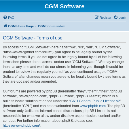
CGM Software
FAQ
Register
Login
CGM Home Page
CGM forum index
CGM Software - Terms of use
By accessing “CGM Software” (hereinafter “we”, “us”, “our”, “CGM Software”,
“https://www.cgmbet.com/forum”), you agree to be legally bound by the
following terms. If you do not agree to be legally bound by all of the following
terms then please do not access and/or use “CGM Software”. We may change
these at any time and we’ll do our utmost in informing you, though it would be
prudent to review this regularly yourself as your continued usage of “CGM
Software” after changes mean you agree to be legally bound by these terms as
they are updated and/or amended.
Our forums are powered by phpBB (hereinafter “they”, “them”, “their”, “phpBB
software”, “www.phpbb.com”, “phpBB Limited”, “phpBB Teams”) which is a
bulletin board solution released under the “
GNU General Public License v2
”
(hereinafter “GPL”) and can be downloaded from
www.phpbb.com
. The phpBB
software only facilitates internet based discussions; phpBB Limited is not
responsible for what we allow and/or disallow as permissible content and/or
conduct. For further information about phpBB, please see:
https://www.phpbb.com/
.