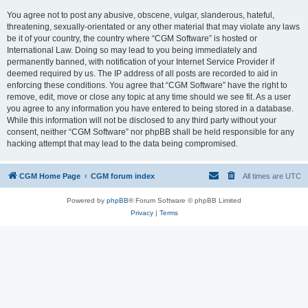
You agree not to post any abusive, obscene, vulgar, slanderous, hateful,
threatening, sexually-orientated or any other material that may violate any laws
be it of your country, the country where “CGM Software” is hosted or
International Law. Doing so may lead to you being immediately and
permanently banned, with notification of your Internet Service Provider if
deemed required by us. The IP address of all posts are recorded to aid in
enforcing these conditions. You agree that “CGM Software” have the right to
remove, edit, move or close any topic at any time should we see fit. As a user
you agree to any information you have entered to being stored in a database.
While this information will not be disclosed to any third party without your
consent, neither “CGM Software” nor phpBB shall be held responsible for any
hacking attempt that may lead to the data being compromised.
CGM Home Page
CGM forum index
All times are
UTC
Powered by
phpBB
® Forum Software © phpBB Limited
Privacy
|
Terms