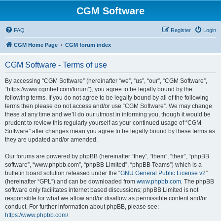
CGM Software
FAQ
Register
Login
CGM Home Page
CGM forum index
CGM Software - Terms of use
By accessing “CGM Software” (hereinafter “we”, “us”, “our”, “CGM Software”,
“https://www.cgmbet.com/forum”), you agree to be legally bound by the
following terms. If you do not agree to be legally bound by all of the following
terms then please do not access and/or use “CGM Software”. We may change
these at any time and we’ll do our utmost in informing you, though it would be
prudent to review this regularly yourself as your continued usage of “CGM
Software” after changes mean you agree to be legally bound by these terms as
they are updated and/or amended.
Our forums are powered by phpBB (hereinafter “they”, “them”, “their”, “phpBB
software”, “www.phpbb.com”, “phpBB Limited”, “phpBB Teams”) which is a
bulletin board solution released under the “
GNU General Public License v2
”
(hereinafter “GPL”) and can be downloaded from
www.phpbb.com
. The phpBB
software only facilitates internet based discussions; phpBB Limited is not
responsible for what we allow and/or disallow as permissible content and/or
conduct. For further information about phpBB, please see:
https://www.phpbb.com/
.