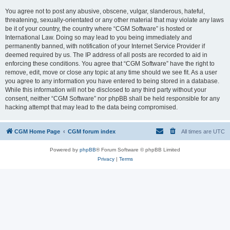
You agree not to post any abusive, obscene, vulgar, slanderous, hateful,
threatening, sexually-orientated or any other material that may violate any laws
be it of your country, the country where “CGM Software” is hosted or
International Law. Doing so may lead to you being immediately and
permanently banned, with notification of your Internet Service Provider if
deemed required by us. The IP address of all posts are recorded to aid in
enforcing these conditions. You agree that “CGM Software” have the right to
remove, edit, move or close any topic at any time should we see fit. As a user
you agree to any information you have entered to being stored in a database.
While this information will not be disclosed to any third party without your
consent, neither “CGM Software” nor phpBB shall be held responsible for any
hacking attempt that may lead to the data being compromised.
CGM Home Page
CGM forum index
All times are
UTC
Powered by
phpBB
® Forum Software © phpBB Limited
Privacy
|
Terms