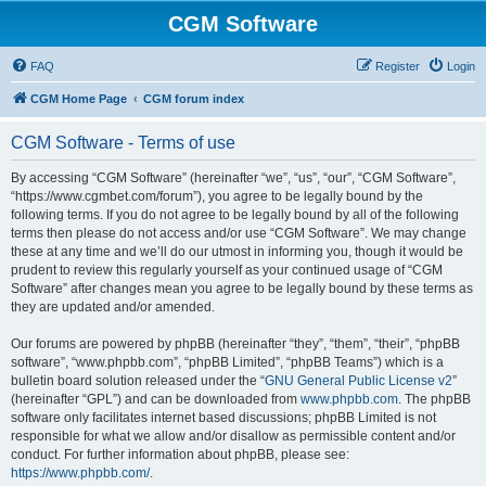
CGM Software
FAQ
Register
Login
CGM Home Page
CGM forum index
CGM Software - Terms of use
By accessing “CGM Software” (hereinafter “we”, “us”, “our”, “CGM Software”,
“https://www.cgmbet.com/forum”), you agree to be legally bound by the
following terms. If you do not agree to be legally bound by all of the following
terms then please do not access and/or use “CGM Software”. We may change
these at any time and we’ll do our utmost in informing you, though it would be
prudent to review this regularly yourself as your continued usage of “CGM
Software” after changes mean you agree to be legally bound by these terms as
they are updated and/or amended.
Our forums are powered by phpBB (hereinafter “they”, “them”, “their”, “phpBB
software”, “www.phpbb.com”, “phpBB Limited”, “phpBB Teams”) which is a
bulletin board solution released under the “
GNU General Public License v2
”
(hereinafter “GPL”) and can be downloaded from
www.phpbb.com
. The phpBB
software only facilitates internet based discussions; phpBB Limited is not
responsible for what we allow and/or disallow as permissible content and/or
conduct. For further information about phpBB, please see:
https://www.phpbb.com/
.