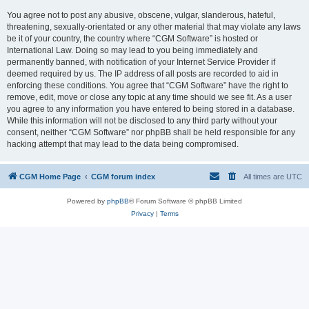
You agree not to post any abusive, obscene, vulgar, slanderous, hateful,
threatening, sexually-orientated or any other material that may violate any laws
be it of your country, the country where “CGM Software” is hosted or
International Law. Doing so may lead to you being immediately and
permanently banned, with notification of your Internet Service Provider if
deemed required by us. The IP address of all posts are recorded to aid in
enforcing these conditions. You agree that “CGM Software” have the right to
remove, edit, move or close any topic at any time should we see fit. As a user
you agree to any information you have entered to being stored in a database.
While this information will not be disclosed to any third party without your
consent, neither “CGM Software” nor phpBB shall be held responsible for any
hacking attempt that may lead to the data being compromised.
CGM Home Page
CGM forum index
All times are
UTC
Powered by
phpBB
® Forum Software © phpBB Limited
Privacy
|
Terms