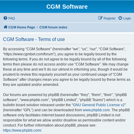
CGM Software
FAQ
Register
Login
CGM Home Page
CGM forum index
CGM Software - Terms of use
By accessing “CGM Software” (hereinafter “we”, “us”, “our”, “CGM Software”,
“https://www.cgmbet.com/forum”), you agree to be legally bound by the
following terms. If you do not agree to be legally bound by all of the following
terms then please do not access and/or use “CGM Software”. We may change
these at any time and we’ll do our utmost in informing you, though it would be
prudent to review this regularly yourself as your continued usage of “CGM
Software” after changes mean you agree to be legally bound by these terms as
they are updated and/or amended.
Our forums are powered by phpBB (hereinafter “they”, “them”, “their”, “phpBB
software”, “www.phpbb.com”, “phpBB Limited”, “phpBB Teams”) which is a
bulletin board solution released under the “
GNU General Public License v2
”
(hereinafter “GPL”) and can be downloaded from
www.phpbb.com
. The phpBB
software only facilitates internet based discussions; phpBB Limited is not
responsible for what we allow and/or disallow as permissible content and/or
conduct. For further information about phpBB, please see:
https://www.phpbb.com/
.