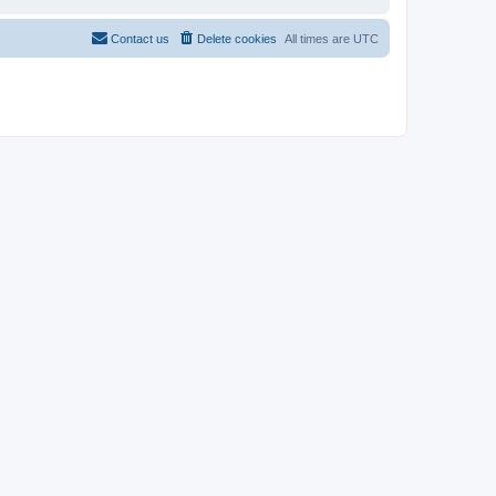
Contact us
Delete cookies
All times are
UTC