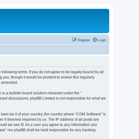
Register
Login
following terms. If you do not agree to be legally bound by all
you, though it would be prudent to review this regularly
or amended.
s a bulletin board solution released under the “
 based discussions; phpBB Limited is not responsible for what we
 laws be it of your country, the country where “CGM Software” is
r if deemed required by us. The IP address of all posts are
ould we see fit. As a user you agree to any information you
tware” nor phpBB shall be held responsible for any hacking