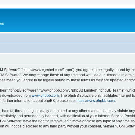
ers
M Software”, “https://www.cgmbet.com/forum”), you agree to be legally bound by the 
GM Software”. We may change these at any time and we’ll do our utmost in informing 
nges mean you agree to be legally bound by these terms as they are updated and/
their”, “phpBB software”, “www.phpbb.com”, “phpBB Limited”, “phpBB Teams”) which i
 be downloaded from
www.phpbb.com
. The phpBB software only facilitates internet
or further information about phpBB, please see:
https://www.phpbb.com/
.
hateful, threatening, sexually-orientated or any other material that may violate any
ediately and permanently banned, with notification of your Internet Service Provide
CGM Software” have the right to remove, edit, move or close any topic at any time sh
ion will not be disclosed to any third party without your consent, neither “CGM Sof