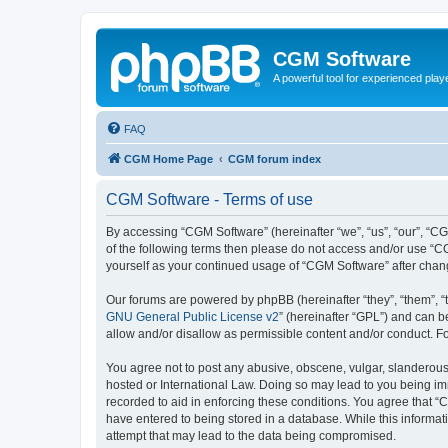
CGM Software
A powerful tool for experienced play
FAQ
CGM Home Page
CGM forum index
CGM Software - Terms of use
By accessing “CGM Software” (hereinafter “we”, “us”, “our”, “CG
of the following terms then please do not access and/or use “C
yourself as your continued usage of “CGM Software” after cha
Our forums are powered by phpBB (hereinafter “they”, “them”, “
GNU General Public License v2
” (hereinafter “GPL”) and can
allow and/or disallow as permissible content and/or conduct. F
You agree not to post any abusive, obscene, vulgar, slanderous, 
hosted or International Law. Doing so may lead to you being imm
recorded to aid in enforcing these conditions. You agree that “
have entered to being stored in a database. While this informat
attempt that may lead to the data being compromised.