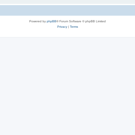
Powered by
phpBB
® Forum Software © phpBB Limited
Privacy
|
Terms