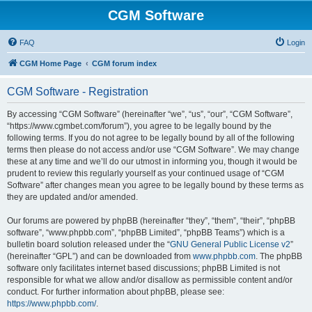
CGM Software
FAQ
Login
CGM Home Page
CGM forum index
CGM Software - Registration
By accessing “CGM Software” (hereinafter “we”, “us”, “our”, “CGM Software”,
“https://www.cgmbet.com/forum”), you agree to be legally bound by the
following terms. If you do not agree to be legally bound by all of the following
terms then please do not access and/or use “CGM Software”. We may change
these at any time and we’ll do our utmost in informing you, though it would be
prudent to review this regularly yourself as your continued usage of “CGM
Software” after changes mean you agree to be legally bound by these terms as
they are updated and/or amended.
Our forums are powered by phpBB (hereinafter “they”, “them”, “their”, “phpBB
software”, “www.phpbb.com”, “phpBB Limited”, “phpBB Teams”) which is a
bulletin board solution released under the “
GNU General Public License v2
”
(hereinafter “GPL”) and can be downloaded from
www.phpbb.com
. The phpBB
software only facilitates internet based discussions; phpBB Limited is not
responsible for what we allow and/or disallow as permissible content and/or
conduct. For further information about phpBB, please see:
https://www.phpbb.com/
.