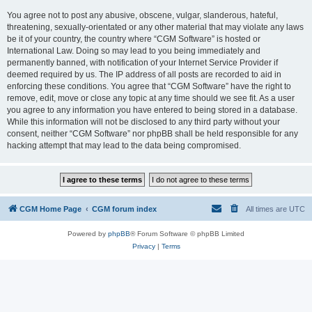
You agree not to post any abusive, obscene, vulgar, slanderous, hateful,
threatening, sexually-orientated or any other material that may violate any laws
be it of your country, the country where “CGM Software” is hosted or
International Law. Doing so may lead to you being immediately and
permanently banned, with notification of your Internet Service Provider if
deemed required by us. The IP address of all posts are recorded to aid in
enforcing these conditions. You agree that “CGM Software” have the right to
remove, edit, move or close any topic at any time should we see fit. As a user
you agree to any information you have entered to being stored in a database.
While this information will not be disclosed to any third party without your
consent, neither “CGM Software” nor phpBB shall be held responsible for any
hacking attempt that may lead to the data being compromised.
CGM Home Page
CGM forum index
All times are
UTC
Powered by
phpBB
® Forum Software © phpBB Limited
Privacy
|
Terms