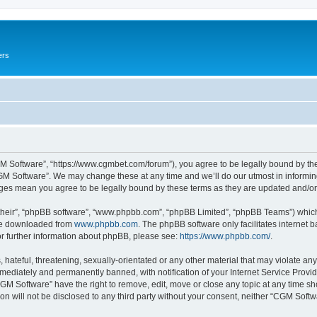
ers
M Software”, “https://www.cgmbet.com/forum”), you agree to be legally bound by the 
GM Software”. We may change these at any time and we’ll do our utmost in informing 
nges mean you agree to be legally bound by these terms as they are updated and/
their”, “phpBB software”, “www.phpbb.com”, “phpBB Limited”, “phpBB Teams”) which i
 be downloaded from
www.phpbb.com
. The phpBB software only facilitates internet
or further information about phpBB, please see:
https://www.phpbb.com/
.
hateful, threatening, sexually-orientated or any other material that may violate any
ediately and permanently banned, with notification of your Internet Service Provide
CGM Software” have the right to remove, edit, move or close any topic at any time sh
ion will not be disclosed to any third party without your consent, neither “CGM Sof