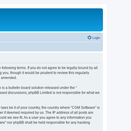
Login
following terms. If you do not agree to be legally bound by all
you, though it would be prudent to review this regularly
or amended.
s a bulletin board solution released under the “
 based discussions; phpBB Limited is not responsible for what we
 laws be it of your country, the country where “CGM Software” is
r if deemed required by us. The IP address of all posts are
ould we see fit. As a user you agree to any information you
tware” nor phpBB shall be held responsible for any hacking