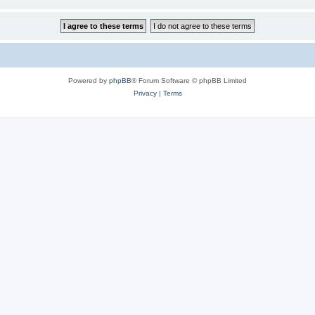
Powered by
phpBB
® Forum Software © phpBB Limited
Privacy
|
Terms