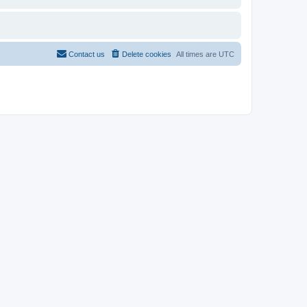
Contact us
Delete cookies
All times are
UTC