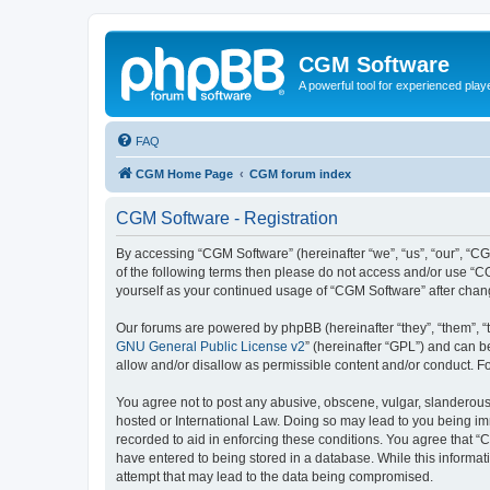
CGM Software
A powerful tool for experienced play
FAQ
CGM Home Page
CGM forum index
CGM Software - Registration
By accessing “CGM Software” (hereinafter “we”, “us”, “our”, “CG
of the following terms then please do not access and/or use “C
yourself as your continued usage of “CGM Software” after cha
Our forums are powered by phpBB (hereinafter “they”, “them”, “
GNU General Public License v2
” (hereinafter “GPL”) and can
allow and/or disallow as permissible content and/or conduct. F
You agree not to post any abusive, obscene, vulgar, slanderous, 
hosted or International Law. Doing so may lead to you being imm
recorded to aid in enforcing these conditions. You agree that “
have entered to being stored in a database. While this informat
attempt that may lead to the data being compromised.