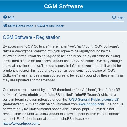
CGM Software
FAQ
Login
CGM Home Page
CGM forum index
CGM Software - Registration
By accessing “CGM Software” (hereinafter “we”, “us”, “our”, “CGM Software”,
“https://www.cgmbet.com/forum”), you agree to be legally bound by the
following terms. If you do not agree to be legally bound by all of the following
terms then please do not access and/or use “CGM Software”. We may change
these at any time and we’ll do our utmost in informing you, though it would be
prudent to review this regularly yourself as your continued usage of “CGM
Software” after changes mean you agree to be legally bound by these terms as
they are updated and/or amended.
Our forums are powered by phpBB (hereinafter “they”, “them”, “their”, “phpBB
software”, “www.phpbb.com”, “phpBB Limited”, “phpBB Teams”) which is a
bulletin board solution released under the “
GNU General Public License v2
”
(hereinafter “GPL”) and can be downloaded from
www.phpbb.com
. The phpBB
software only facilitates internet based discussions; phpBB Limited is not
responsible for what we allow and/or disallow as permissible content and/or
conduct. For further information about phpBB, please see:
https://www.phpbb.com/
.