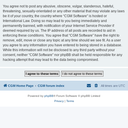
You agree not to post any abusive, obscene, vulgar, slanderous, hateful,
threatening, sexually-orientated or any other material that may violate any laws
be it of your country, the country where “CGM Software” is hosted or
International Law. Doing so may lead to you being immediately and
permanently banned, with notification of your Internet Service Provider if
deemed required by us. The IP address of all posts are recorded to aid in
enforcing these conditions. You agree that “CGM Software” have the right to
remove, edit, move or close any topic at any time should we see fit. As a user
you agree to any information you have entered to being stored in a database.
While this information will not be disclosed to any third party without your
consent, neither “CGM Software” nor phpBB shall be held responsible for any
hacking attempt that may lead to the data being compromised.
CGM Home Page
CGM forum index
All times are
UTC
Powered by
phpBB
® Forum Software © phpBB Limited
Privacy
|
Terms