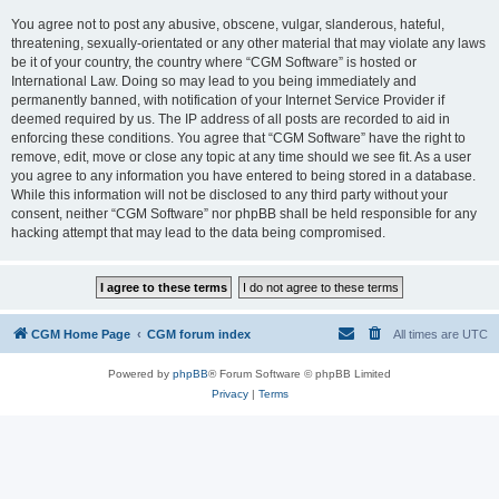
You agree not to post any abusive, obscene, vulgar, slanderous, hateful,
threatening, sexually-orientated or any other material that may violate any laws
be it of your country, the country where “CGM Software” is hosted or
International Law. Doing so may lead to you being immediately and
permanently banned, with notification of your Internet Service Provider if
deemed required by us. The IP address of all posts are recorded to aid in
enforcing these conditions. You agree that “CGM Software” have the right to
remove, edit, move or close any topic at any time should we see fit. As a user
you agree to any information you have entered to being stored in a database.
While this information will not be disclosed to any third party without your
consent, neither “CGM Software” nor phpBB shall be held responsible for any
hacking attempt that may lead to the data being compromised.
CGM Home Page
CGM forum index
All times are
UTC
Powered by
phpBB
® Forum Software © phpBB Limited
Privacy
|
Terms