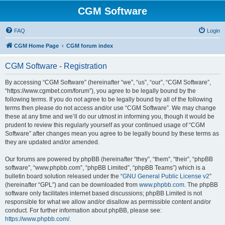
CGM Software
FAQ
Login
CGM Home Page
CGM forum index
CGM Software - Registration
By accessing “CGM Software” (hereinafter “we”, “us”, “our”, “CGM Software”,
“https://www.cgmbet.com/forum”), you agree to be legally bound by the
following terms. If you do not agree to be legally bound by all of the following
terms then please do not access and/or use “CGM Software”. We may change
these at any time and we’ll do our utmost in informing you, though it would be
prudent to review this regularly yourself as your continued usage of “CGM
Software” after changes mean you agree to be legally bound by these terms as
they are updated and/or amended.
Our forums are powered by phpBB (hereinafter “they”, “them”, “their”, “phpBB
software”, “www.phpbb.com”, “phpBB Limited”, “phpBB Teams”) which is a
bulletin board solution released under the “
GNU General Public License v2
”
(hereinafter “GPL”) and can be downloaded from
www.phpbb.com
. The phpBB
software only facilitates internet based discussions; phpBB Limited is not
responsible for what we allow and/or disallow as permissible content and/or
conduct. For further information about phpBB, please see:
https://www.phpbb.com/
.