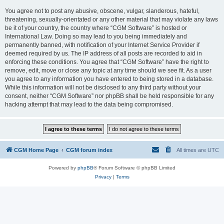
You agree not to post any abusive, obscene, vulgar, slanderous, hateful,
threatening, sexually-orientated or any other material that may violate any laws
be it of your country, the country where “CGM Software” is hosted or
International Law. Doing so may lead to you being immediately and
permanently banned, with notification of your Internet Service Provider if
deemed required by us. The IP address of all posts are recorded to aid in
enforcing these conditions. You agree that “CGM Software” have the right to
remove, edit, move or close any topic at any time should we see fit. As a user
you agree to any information you have entered to being stored in a database.
While this information will not be disclosed to any third party without your
consent, neither “CGM Software” nor phpBB shall be held responsible for any
hacking attempt that may lead to the data being compromised.
CGM Home Page
CGM forum index
All times are
UTC
Powered by
phpBB
® Forum Software © phpBB Limited
Privacy
|
Terms