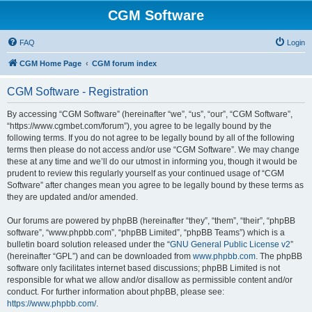
CGM Software
FAQ
Login
CGM Home Page
CGM forum index
CGM Software - Registration
By accessing “CGM Software” (hereinafter “we”, “us”, “our”, “CGM Software”,
“https://www.cgmbet.com/forum”), you agree to be legally bound by the
following terms. If you do not agree to be legally bound by all of the following
terms then please do not access and/or use “CGM Software”. We may change
these at any time and we’ll do our utmost in informing you, though it would be
prudent to review this regularly yourself as your continued usage of “CGM
Software” after changes mean you agree to be legally bound by these terms as
they are updated and/or amended.
Our forums are powered by phpBB (hereinafter “they”, “them”, “their”, “phpBB
software”, “www.phpbb.com”, “phpBB Limited”, “phpBB Teams”) which is a
bulletin board solution released under the “
GNU General Public License v2
”
(hereinafter “GPL”) and can be downloaded from
www.phpbb.com
. The phpBB
software only facilitates internet based discussions; phpBB Limited is not
responsible for what we allow and/or disallow as permissible content and/or
conduct. For further information about phpBB, please see:
https://www.phpbb.com/
.