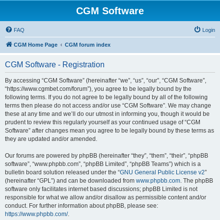
CGM Software
FAQ
Login
CGM Home Page
CGM forum index
CGM Software - Registration
By accessing “CGM Software” (hereinafter “we”, “us”, “our”, “CGM Software”,
“https://www.cgmbet.com/forum”), you agree to be legally bound by the
following terms. If you do not agree to be legally bound by all of the following
terms then please do not access and/or use “CGM Software”. We may change
these at any time and we’ll do our utmost in informing you, though it would be
prudent to review this regularly yourself as your continued usage of “CGM
Software” after changes mean you agree to be legally bound by these terms as
they are updated and/or amended.
Our forums are powered by phpBB (hereinafter “they”, “them”, “their”, “phpBB
software”, “www.phpbb.com”, “phpBB Limited”, “phpBB Teams”) which is a
bulletin board solution released under the “
GNU General Public License v2
”
(hereinafter “GPL”) and can be downloaded from
www.phpbb.com
. The phpBB
software only facilitates internet based discussions; phpBB Limited is not
responsible for what we allow and/or disallow as permissible content and/or
conduct. For further information about phpBB, please see:
https://www.phpbb.com/
.