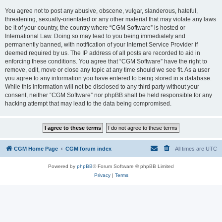
You agree not to post any abusive, obscene, vulgar, slanderous, hateful,
threatening, sexually-orientated or any other material that may violate any laws
be it of your country, the country where “CGM Software” is hosted or
International Law. Doing so may lead to you being immediately and
permanently banned, with notification of your Internet Service Provider if
deemed required by us. The IP address of all posts are recorded to aid in
enforcing these conditions. You agree that “CGM Software” have the right to
remove, edit, move or close any topic at any time should we see fit. As a user
you agree to any information you have entered to being stored in a database.
While this information will not be disclosed to any third party without your
consent, neither “CGM Software” nor phpBB shall be held responsible for any
hacking attempt that may lead to the data being compromised.
CGM Home Page
CGM forum index
All times are
UTC
Powered by
phpBB
® Forum Software © phpBB Limited
Privacy
|
Terms