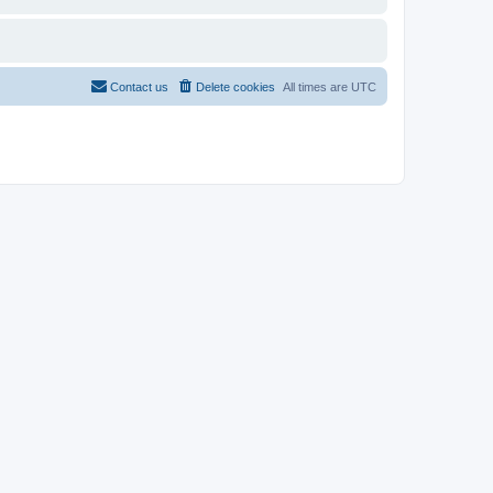
Contact us
Delete cookies
All times are
UTC