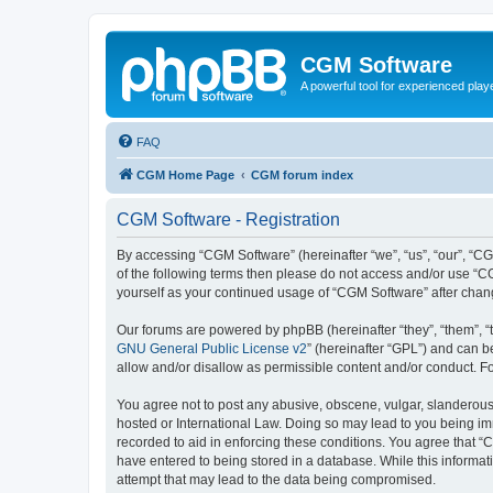
CGM Software
A powerful tool for experienced play
FAQ
CGM Home Page
CGM forum index
CGM Software - Registration
By accessing “CGM Software” (hereinafter “we”, “us”, “our”, “CG
of the following terms then please do not access and/or use “C
yourself as your continued usage of “CGM Software” after cha
Our forums are powered by phpBB (hereinafter “they”, “them”, “
GNU General Public License v2
” (hereinafter “GPL”) and can
allow and/or disallow as permissible content and/or conduct. F
You agree not to post any abusive, obscene, vulgar, slanderous, 
hosted or International Law. Doing so may lead to you being imm
recorded to aid in enforcing these conditions. You agree that “
have entered to being stored in a database. While this informat
attempt that may lead to the data being compromised.