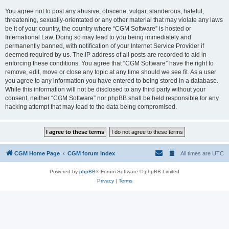
You agree not to post any abusive, obscene, vulgar, slanderous, hateful,
threatening, sexually-orientated or any other material that may violate any laws
be it of your country, the country where “CGM Software” is hosted or
International Law. Doing so may lead to you being immediately and
permanently banned, with notification of your Internet Service Provider if
deemed required by us. The IP address of all posts are recorded to aid in
enforcing these conditions. You agree that “CGM Software” have the right to
remove, edit, move or close any topic at any time should we see fit. As a user
you agree to any information you have entered to being stored in a database.
While this information will not be disclosed to any third party without your
consent, neither “CGM Software” nor phpBB shall be held responsible for any
hacking attempt that may lead to the data being compromised.
CGM Home Page
CGM forum index
All times are
UTC
Powered by
phpBB
® Forum Software © phpBB Limited
Privacy
|
Terms