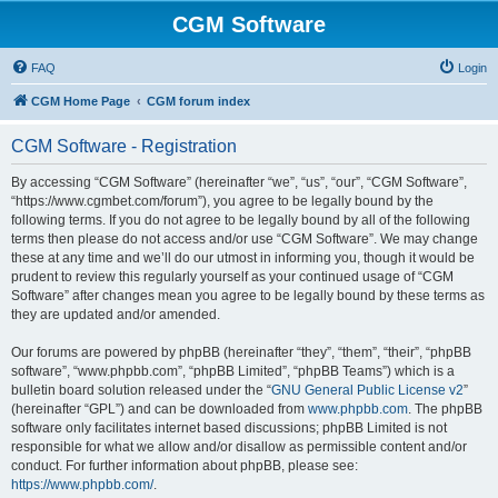
CGM Software
FAQ
Login
CGM Home Page
CGM forum index
CGM Software - Registration
By accessing “CGM Software” (hereinafter “we”, “us”, “our”, “CGM Software”,
“https://www.cgmbet.com/forum”), you agree to be legally bound by the
following terms. If you do not agree to be legally bound by all of the following
terms then please do not access and/or use “CGM Software”. We may change
these at any time and we’ll do our utmost in informing you, though it would be
prudent to review this regularly yourself as your continued usage of “CGM
Software” after changes mean you agree to be legally bound by these terms as
they are updated and/or amended.
Our forums are powered by phpBB (hereinafter “they”, “them”, “their”, “phpBB
software”, “www.phpbb.com”, “phpBB Limited”, “phpBB Teams”) which is a
bulletin board solution released under the “
GNU General Public License v2
”
(hereinafter “GPL”) and can be downloaded from
www.phpbb.com
. The phpBB
software only facilitates internet based discussions; phpBB Limited is not
responsible for what we allow and/or disallow as permissible content and/or
conduct. For further information about phpBB, please see:
https://www.phpbb.com/
.