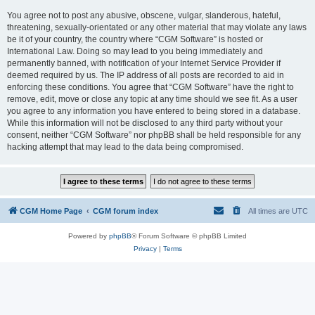
You agree not to post any abusive, obscene, vulgar, slanderous, hateful,
threatening, sexually-orientated or any other material that may violate any laws
be it of your country, the country where “CGM Software” is hosted or
International Law. Doing so may lead to you being immediately and
permanently banned, with notification of your Internet Service Provider if
deemed required by us. The IP address of all posts are recorded to aid in
enforcing these conditions. You agree that “CGM Software” have the right to
remove, edit, move or close any topic at any time should we see fit. As a user
you agree to any information you have entered to being stored in a database.
While this information will not be disclosed to any third party without your
consent, neither “CGM Software” nor phpBB shall be held responsible for any
hacking attempt that may lead to the data being compromised.
CGM Home Page
CGM forum index
All times are
UTC
Powered by
phpBB
® Forum Software © phpBB Limited
Privacy
|
Terms