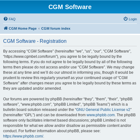
CGM Software
FAQ
Login
CGM Home Page
CGM forum index
CGM Software - Registration
By accessing “CGM Software” (hereinafter “we”, “us”, “our”, “CGM Software”,
“https://www.cgmbet.com/forum”), you agree to be legally bound by the
following terms. If you do not agree to be legally bound by all of the following
terms then please do not access and/or use “CGM Software”. We may change
these at any time and we’ll do our utmost in informing you, though it would be
prudent to review this regularly yourself as your continued usage of “CGM
Software” after changes mean you agree to be legally bound by these terms as
they are updated and/or amended.
Our forums are powered by phpBB (hereinafter “they”, “them”, “their”, “phpBB
software”, “www.phpbb.com”, “phpBB Limited”, “phpBB Teams”) which is a
bulletin board solution released under the “
GNU General Public License v2
”
(hereinafter “GPL”) and can be downloaded from
www.phpbb.com
. The phpBB
software only facilitates internet based discussions; phpBB Limited is not
responsible for what we allow and/or disallow as permissible content and/or
conduct. For further information about phpBB, please see:
https://www.phpbb.com/
.