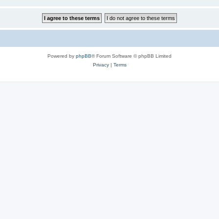
Powered by
phpBB
® Forum Software © phpBB Limited
Privacy
|
Terms