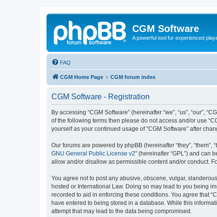
CGM Software
A powerful tool for experienced play
FAQ
CGM Home Page
CGM forum index
CGM Software - Registration
By accessing “CGM Software” (hereinafter “we”, “us”, “our”, “CG
of the following terms then please do not access and/or use “C
yourself as your continued usage of “CGM Software” after cha
Our forums are powered by phpBB (hereinafter “they”, “them”, “
GNU General Public License v2
” (hereinafter “GPL”) and can
allow and/or disallow as permissible content and/or conduct. F
You agree not to post any abusive, obscene, vulgar, slanderous, 
hosted or International Law. Doing so may lead to you being imm
recorded to aid in enforcing these conditions. You agree that “
have entered to being stored in a database. While this informat
attempt that may lead to the data being compromised.