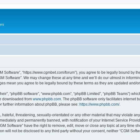
ers
M Software”, “https://www.cgmbet.com/forum”), you agree to be legally bound by the 
GM Software”. We may change these at any time and we’ll do our utmost in informing 
nges mean you agree to be legally bound by these terms as they are updated and/
their”, “phpBB software”, “www.phpbb.com”, “phpBB Limited”, “phpBB Teams”) which i
 be downloaded from
www.phpbb.com
. The phpBB software only facilitates internet
or further information about phpBB, please see:
https://www.phpbb.com/
.
hateful, threatening, sexually-orientated or any other material that may violate any
ediately and permanently banned, with notification of your Internet Service Provide
CGM Software” have the right to remove, edit, move or close any topic at any time sh
ion will not be disclosed to any third party without your consent, neither “CGM Sof