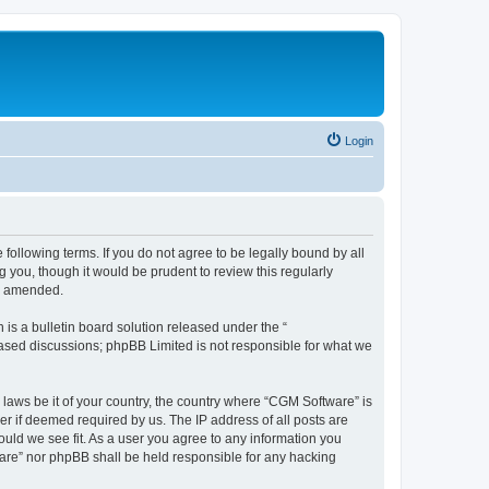
Login
following terms. If you do not agree to be legally bound by all
you, though it would be prudent to review this regularly
or amended.
s a bulletin board solution released under the “
 based discussions; phpBB Limited is not responsible for what we
 laws be it of your country, the country where “CGM Software” is
r if deemed required by us. The IP address of all posts are
ould we see fit. As a user you agree to any information you
tware” nor phpBB shall be held responsible for any hacking