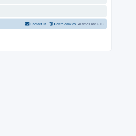
Contact us
Delete cookies
All times are
UTC