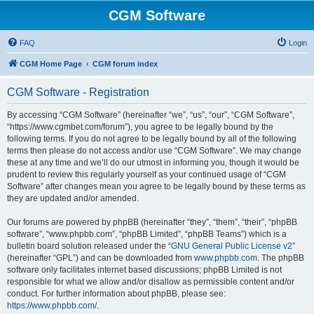
CGM Software
FAQ
Login
CGM Home Page
CGM forum index
CGM Software - Registration
By accessing “CGM Software” (hereinafter “we”, “us”, “our”, “CGM Software”,
“https://www.cgmbet.com/forum”), you agree to be legally bound by the
following terms. If you do not agree to be legally bound by all of the following
terms then please do not access and/or use “CGM Software”. We may change
these at any time and we’ll do our utmost in informing you, though it would be
prudent to review this regularly yourself as your continued usage of “CGM
Software” after changes mean you agree to be legally bound by these terms as
they are updated and/or amended.
Our forums are powered by phpBB (hereinafter “they”, “them”, “their”, “phpBB
software”, “www.phpbb.com”, “phpBB Limited”, “phpBB Teams”) which is a
bulletin board solution released under the “
GNU General Public License v2
”
(hereinafter “GPL”) and can be downloaded from
www.phpbb.com
. The phpBB
software only facilitates internet based discussions; phpBB Limited is not
responsible for what we allow and/or disallow as permissible content and/or
conduct. For further information about phpBB, please see:
https://www.phpbb.com/
.