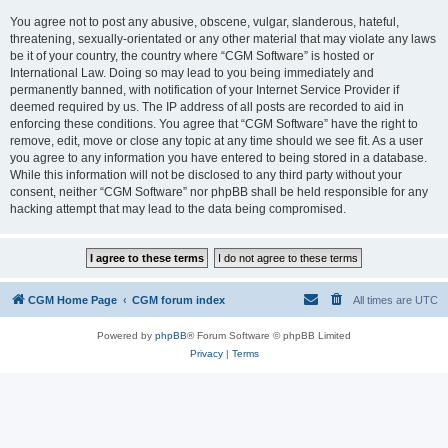
You agree not to post any abusive, obscene, vulgar, slanderous, hateful,
threatening, sexually-orientated or any other material that may violate any laws
be it of your country, the country where “CGM Software” is hosted or
International Law. Doing so may lead to you being immediately and
permanently banned, with notification of your Internet Service Provider if
deemed required by us. The IP address of all posts are recorded to aid in
enforcing these conditions. You agree that “CGM Software” have the right to
remove, edit, move or close any topic at any time should we see fit. As a user
you agree to any information you have entered to being stored in a database.
While this information will not be disclosed to any third party without your
consent, neither “CGM Software” nor phpBB shall be held responsible for any
hacking attempt that may lead to the data being compromised.
CGM Home Page
CGM forum index
All times are
UTC
Powered by
phpBB
® Forum Software © phpBB Limited
Privacy
|
Terms