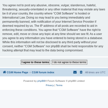
You agree not to post any abusive, obscene, vulgar, slanderous, hateful,
threatening, sexually-orientated or any other material that may violate any laws
be it of your country, the country where “CGM Software” is hosted or
International Law. Doing so may lead to you being immediately and
permanently banned, with notification of your Internet Service Provider if
deemed required by us. The IP address of all posts are recorded to aid in
enforcing these conditions. You agree that “CGM Software” have the right to
remove, edit, move or close any topic at any time should we see fit. As a user
you agree to any information you have entered to being stored in a database.
While this information will not be disclosed to any third party without your
consent, neither “CGM Software” nor phpBB shall be held responsible for any
hacking attempt that may lead to the data being compromised.
CGM Home Page
CGM forum index
All times are
UTC
Powered by
phpBB
® Forum Software © phpBB Limited
Privacy
|
Terms