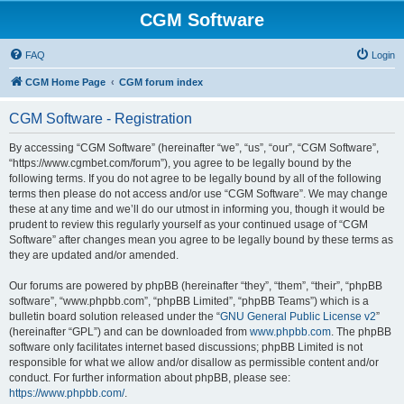
CGM Software
FAQ
Login
CGM Home Page
CGM forum index
CGM Software - Registration
By accessing “CGM Software” (hereinafter “we”, “us”, “our”, “CGM Software”,
“https://www.cgmbet.com/forum”), you agree to be legally bound by the
following terms. If you do not agree to be legally bound by all of the following
terms then please do not access and/or use “CGM Software”. We may change
these at any time and we’ll do our utmost in informing you, though it would be
prudent to review this regularly yourself as your continued usage of “CGM
Software” after changes mean you agree to be legally bound by these terms as
they are updated and/or amended.
Our forums are powered by phpBB (hereinafter “they”, “them”, “their”, “phpBB
software”, “www.phpbb.com”, “phpBB Limited”, “phpBB Teams”) which is a
bulletin board solution released under the “
GNU General Public License v2
”
(hereinafter “GPL”) and can be downloaded from
www.phpbb.com
. The phpBB
software only facilitates internet based discussions; phpBB Limited is not
responsible for what we allow and/or disallow as permissible content and/or
conduct. For further information about phpBB, please see:
https://www.phpbb.com/
.